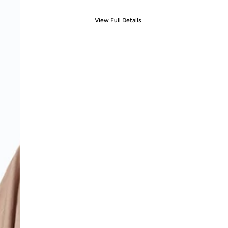
View Full Details