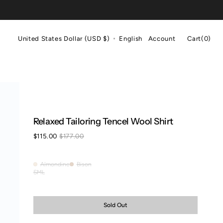
Cart
United States Dollar (USD $)
English
Account
Cart
(0)
0
items
Relaxed Tailoring Tencel Wool Shirt
$115.00
$177.00
Sale
Regular
price
price
Almondine
Bison
Almondine
Bison
S
M
L
Variant
Variant
Variant
sold
sold
sold
out
out
out
or
or
or
Sold Out
unavailable
unavailable
unavailable