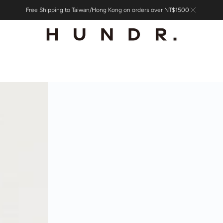
Free Shipping to Taiwan/Hong Kong on orders over NT$1500