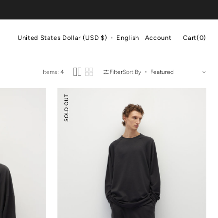
Cart
United States Dollar (USD $)
English
Account
Cart
(0)
0
items
Items: 4
Filter
Sort By
Tencel
SOLD OUT
Wool
Ballooned
Pants