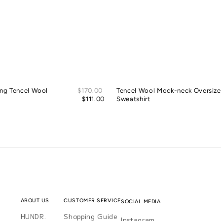
Sale
ing Tencel Wool
Regular
$170.00
Tencel Wool Mock-neck Oversiz
price
price
$111.00
Sweatshirt
ABOUT US
CUSTOMER SERVICE
SOCIAL MEDIA
HUNDR.
Shopping Guide
Instagram