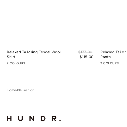
Sale
Relaxed Tailoring Tencel Wool
Regular
$177.00
Relaxed Tailor
price
Shirt
price
$115.00
Pants
2 COLOURS
2 COLOURS
Home
PR-Fashion