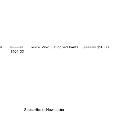
Sale
Sal
ed
Regular
$160.00
Tencel Wool Ballooned Pants
Regular
$139.00
$90.00
price
pric
price
$104.00
price
Subscribe to Newsletter