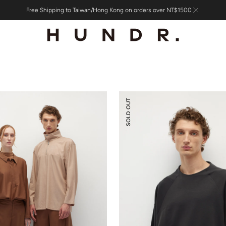
Free Shipping to Taiwan/Hong Kong on orders over NT$1500
Tencel
SOLD OUT
Wool
Mock-
neck
Oversized
Sweatshirt