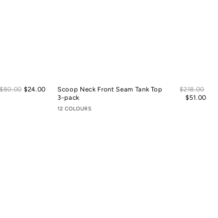
Sale
Sal
Regular
$80.00
$24.00
Scoop Neck Front Seam Tank Top
Regular
$218.00
price
pric
price
3-pack
price
$51.00
12 COLOURS