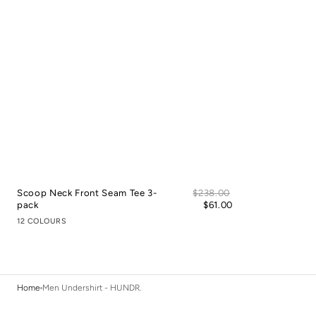
Sale
Scoop Neck Front Seam Tee 3-
Regular
$238.00
price
pack
price
$61.00
12 COLOURS
Home
Men Undershirt - HUNDR.