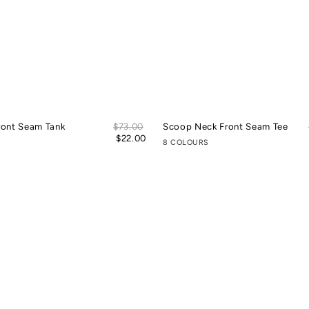
Sale
ront Seam Tank
Regular
$73.00
Scoop Neck Front Seam Tee
price
price
$22.00
8 COLOURS