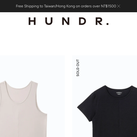
Free Shipping to Taiwan/Hong Kong on orders over NT$1500
Scoop
SOLD OUT
Neck
Front
Seam
Tee