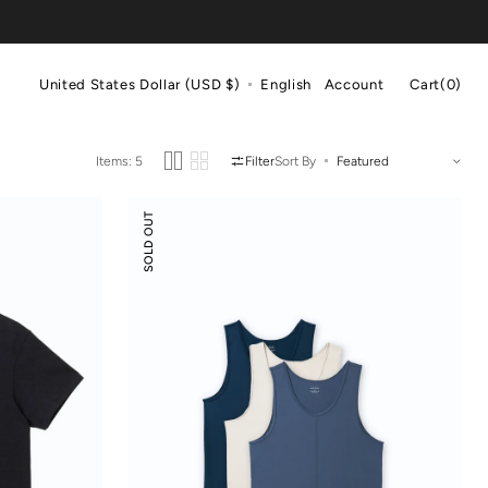
Cart
United States Dollar (USD $)
English
Account
Cart
(0)
0
items
Items: 5
Filter
Sort By
Scoop
SOLD OUT
Neck
Front
Seam
Tank
Top
3-
pack