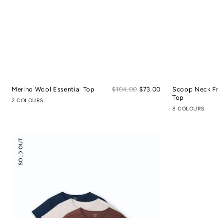
Sale
Merino Wool Essential Top
Regular
$104.00
$73.00
Scoop Neck F
price
price
Top
2 COLOURS
8 COLOURS
Scoop
SOLD OUT
Neck
Front
Seam
Tee
3-
pack