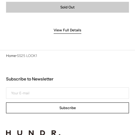
or
or
or
Sold Out
unavailable
unavailable
unavailable
View Full Details
Home
SS25 LOOK1
Subscribe to Newsletter
Your
E-
mail
Subscribe