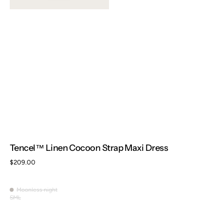
Tencel™ Linen Cocoon Strap Maxi Dress
Regular
$209.00
price
Moonless night
Moonless
S
M
L
Variant
Variant
Variant
night
sold
sold
sold
out
out
out