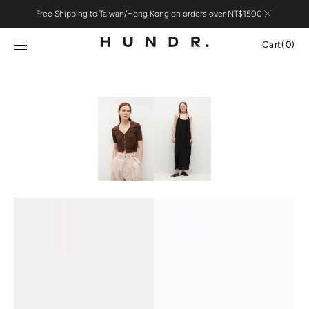
Skip to
Free Shipping to Taiwan/Hong Kong on orders over NT$1500
content
Cart
Cart
(0)
0
items