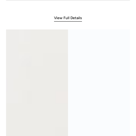
View Full Details