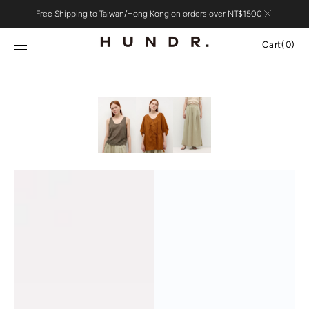
Skip to
Free Shipping to Taiwan/Hong Kong on orders over NT$1500
content
Cart
Cart
(0)
0
items