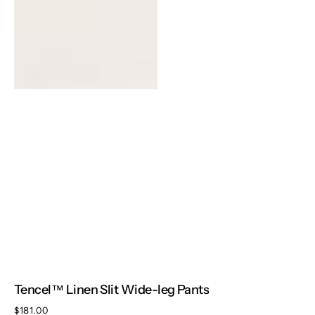
Tencel™ Linen Slit Wide-leg Pants
Regular
$181.00