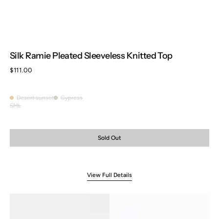
Silk Ramie Pleated Sleeveless Knitted Top
Regular
$111.00
price
Desert sunset
Cypress
Desert
Cypress
S
M
L
Variant
Variant
Variant
sunset
sold
sold
sold
out
out
out
or
or
or
Sold Out
unavailable
unavailable
unavailable
View Full Details