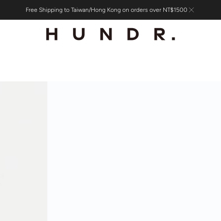
Free Shipping to Taiwan/Hong Kong on orders over NT$1500