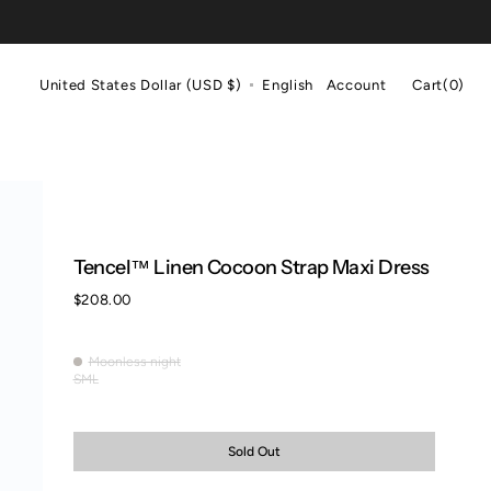
Cart
United States Dollar (USD $)
English
Account
Cart
(0)
0
items
Tencel™ Linen Cocoon Strap Maxi Dress
Regular
$208.00
price
Moonless night
Moonless
S
M
L
Variant
Variant
Variant
night
sold
sold
sold
out
out
out
or
or
or
Sold Out
unavailable
unavailable
unavailable