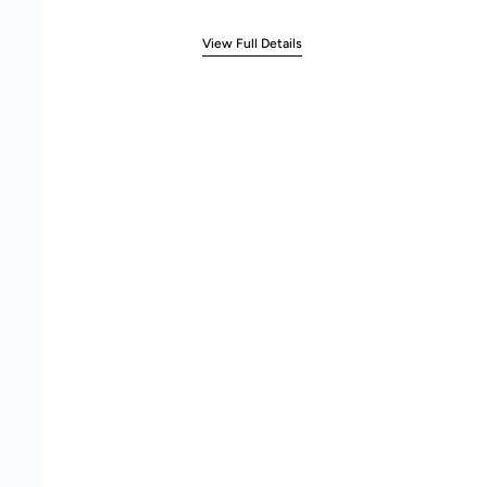
View Full Details