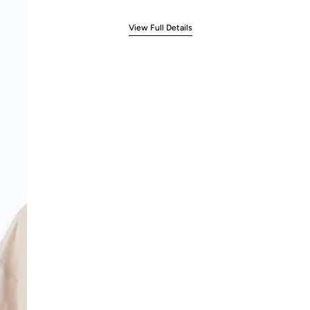
View Full Details