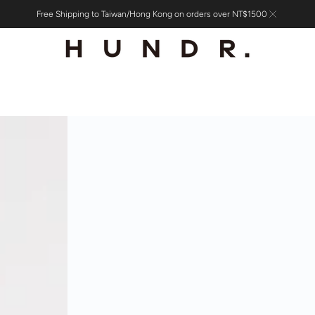
Free Shipping to Taiwan/Hong Kong on orders over NT$1500