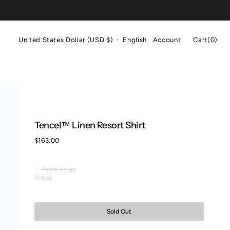
Cart
United States Dollar (USD $)
English
Account
Cart
(0)
0
items
Tencel™ Linen Resort Shirt
Regular
$163.00
price
Pastel beige
Pastel
S
M
L
XL
Variant
Variant
Variant
Variant
beige
sold
sold
sold
sold
out
out
out
out
or
or
or
or
Sold Out
unavailable
unavailable
unavailable
unavailable