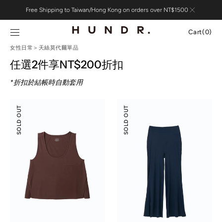
Skip to
Free Shipping to Taiwan/Hong Kong on orders over NT$1500
content
Cart
Cart
(0)
0
女性日常＞天絲莫代爾單品
items
任選2件享NT$200折扣
*折扣於結帳時自動套用
Modal
Modal
SOLD OUT
SOLD OUT
Silky
Silky
Leisure
Leisure
Vacay
Vacay
Tank
Pants
Top