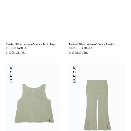
Modal Silky Leisure Vacay Tank Top
Modal Silky Leisure Vacay Pants
Sale
Sale
$90.00
$28.00
Regular
$125.00
$38.00
Regular
price
price
price
price
3 COLOURS
3 COLOURS
Modal
Modal
SOLD OUT
SOLD OUT
Rib
Rib
Leisure
Leisure
Vacay
Vacay
Tank
Pants
Top