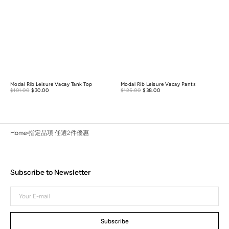
Modal Rib Leisure Vacay Tank Top
Modal Rib Leisure Vacay Pants
Sale
Sale
$101.00
$30.00
Regular
$125.00
$38.00
Regular
price
price
price
price
Home
指定品項 任選2件優惠
Subscribe to Newsletter
Your
E-
mail
Subscribe