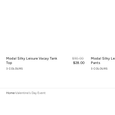
Sale
Modal Silky Leisure Vacay Tank
Regular
$90.00
Modal Silky Le
price
Top
price
$28.00
Pants
3 COLOURS
3 COLOURS
Home
Valentine's Day Event