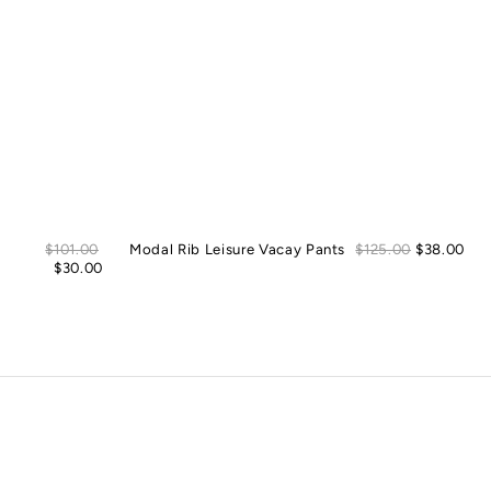
Sale
Sal
Regular
$101.00
Modal Rib Leisure Vacay Pants
Regular
$125.00
$38.00
price
pric
price
$30.00
price