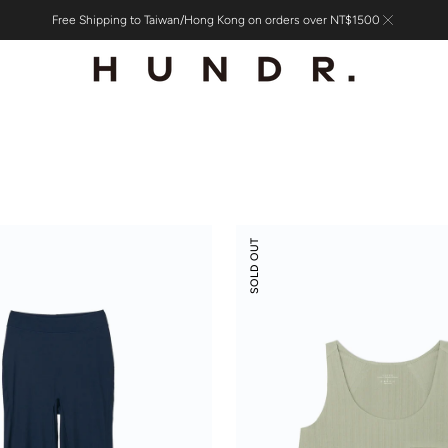
Free Shipping to Taiwan/Hong Kong on orders over NT$1500
Modal
SOLD OUT
Rib
Leisure
Vacay
Tank
Top