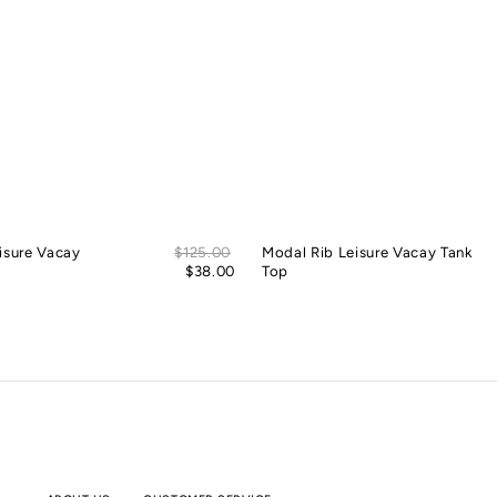
Sale
isure Vacay
Regular
$125.00
Modal Rib Leisure Vacay Tank
price
price
$38.00
Top