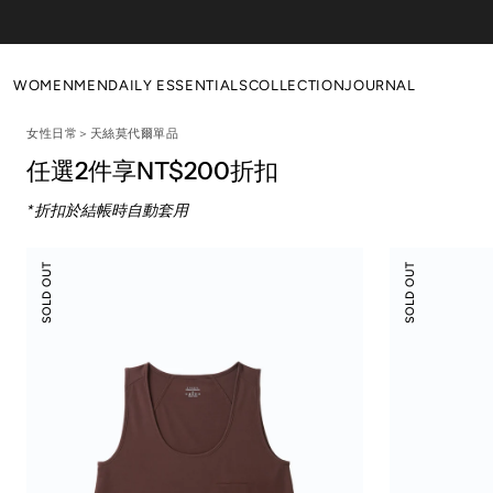
Skip to
content
WOMEN
MEN
DAILY ESSENTIALS
COLLECTION
JOURNAL
女性日常＞天絲莫代爾單品
NEW ARRIVALS
NEW ARRIVALS
WOMEN'S DAILY
Poetic Serendipity
任選2件享NT$200折扣
ALL
ALL
MEN'S DAILY
Primal Revival
*折扣於結帳時自動套用
TOPS
TOPS
EVERYDAY LOUNGE
BOTTOM
BOTTOM
WOOL ESSENTIALS
Modal
Modal
SOLD OUT
SOLD OUT
Silky
Silky
DRESSES
OUTERS
Leisure
Leisure
Vacay
Vacay
OUTERS
SALE
Tank
Pants
SALE
Top