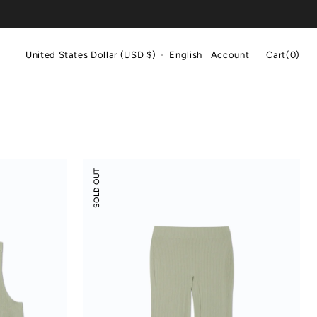
Cart
United States Dollar (USD $)
English
Account
Cart
(0)
0
items
Modal
SOLD OUT
Rib
Leisure
Vacay
Pants