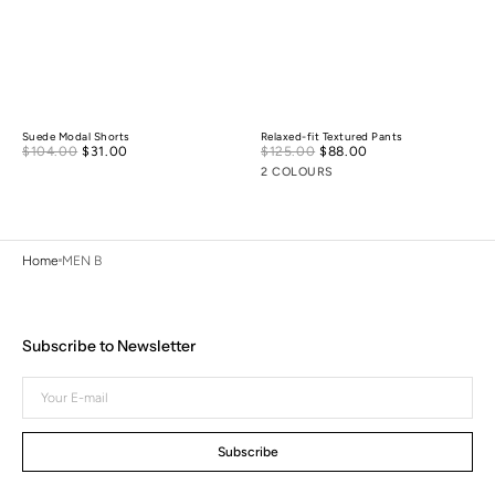
Suede Modal Shorts
Relaxed-fit Textured Pants
Sale
Sale
$104.00
$31.00
Regular
$125.00
$88.00
Regular
price
price
price
price
2 COLOURS
Home
MEN B
Subscribe to Newsletter
Your
E-
mail
Subscribe