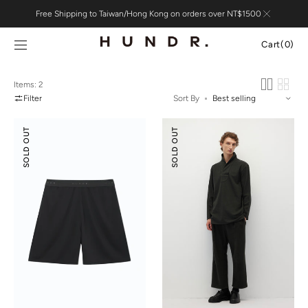
Skip to
Free Shipping to Taiwan/Hong Kong on orders over NT$1500
content
Cart
Cart
(0)
0
items
Items: 2
Filter
Sort By
Suede
Relaxed-
SOLD OUT
SOLD OUT
Modal
fit
Shorts
Textured
Pants