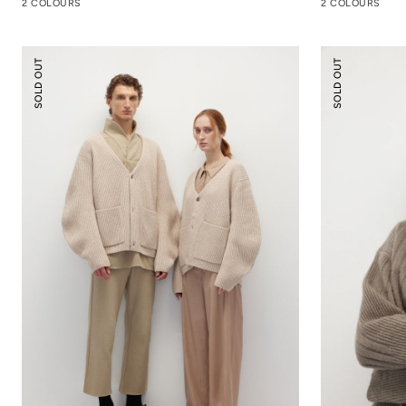
2 COLOURS
2 COLOURS
Cocoon
Knitted
SOLD OUT
SOLD OUT
Wool
Hooded
Cardigan
Sweater