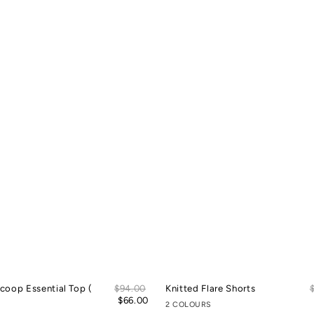
Sale
coop Essential Top (
Regular
$94.00
Knitted Flare Shorts
price
price
$66.00
2 COLOURS