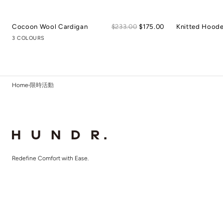
Sale
Cocoon Wool Cardigan
Regular
$233.00
$175.00
Knitted Hood
price
price
3 COLOURS
Home
限時活動
Redefine Comfort with Ease.