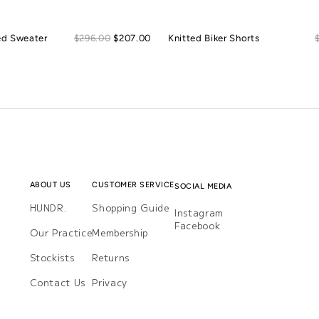
Sale
ed Sweater
Regular
$296.00
$207.00
Knitted Biker Shorts
price
price
ABOUT US
CUSTOMER SERVICE
SOCIAL MEDIA
HUNDR.
Shopping Guide
Instagram
Instagram
Facebook
Facebook
Our Practice
Membership
Stockists
Returns
Contact Us
Privacy