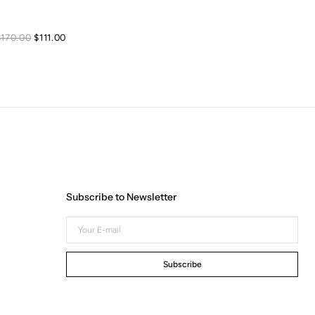
Sale
Regular
$170.00
$111.00
price
price
Subscribe to Newsletter
Your
E-
mail
Subscribe