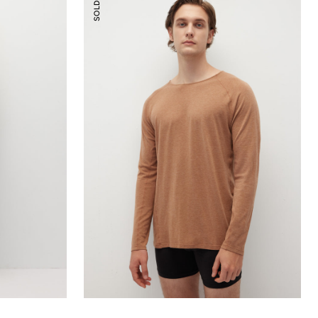
SOLD OUT
Essential
Top