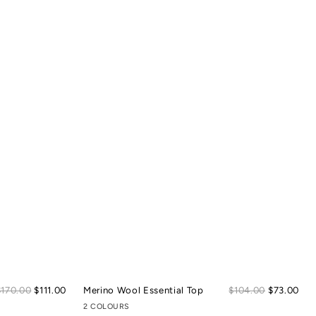
Sale
Sal
Regular
$170.00
$111.00
Merino Wool Essential Top
Regular
$104.00
$73.00
price
pric
price
price
2 COLOURS