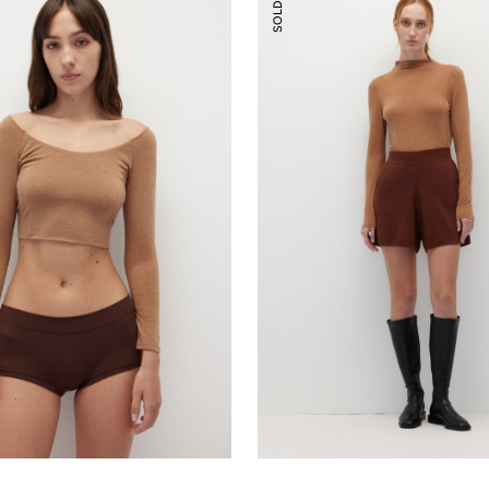
SOLD OUT
Shorts