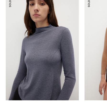
SOLD OUT
SOLD OUT
Mock-
Scoop
Neck
Essential
Essential
Top
Top
(
¾
Sleeves
)