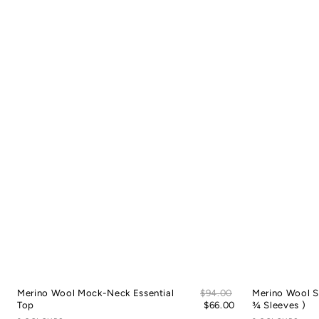
Sale
Merino Wool Mock-Neck Essential
Regular
$94.00
Merino Wool S
price
Top
price
$66.00
¾ Sleeves )