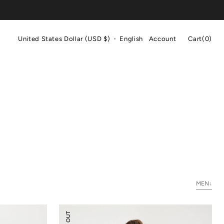
Cart
United States Dollar (USD $)
English
Account
Cart
(0)
0
items
MEN↓
Merino
Wool