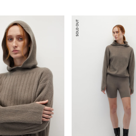
Knitted
SOLD OUT
Biker
Shorts