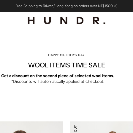
Free Shipping to Taiwan/Hong Kong on orders over NT$1500
HAPPY MOTHER'S DAY
WOOL ITEMS TIME SALE
Get a discount on the second piece of selected wool items.
*
Discounts will automatically applied at checkout.
Knitted
Flare