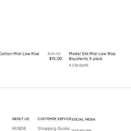
Sale
Cotton Mid-Low Rise
Regular
$49.00
Modal Silk Mid-Low Rise
price
price
$15.00
Boyshorts 3-pack
4 COLOURS
ABOUT US
CUSTOMER SERVICE
SOCIAL MEDIA
HUNDR.
Shopping Guide
Instagram