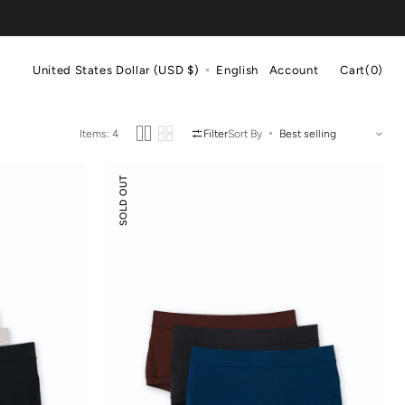
Cart
United States Dollar (USD $)
English
Account
Cart
(0)
0
items
Items: 4
Filter
Sort By
Odor-
SOLD OUT
control
Cotton
Mid-
Low
Rise
Boyshorts
3-
pack