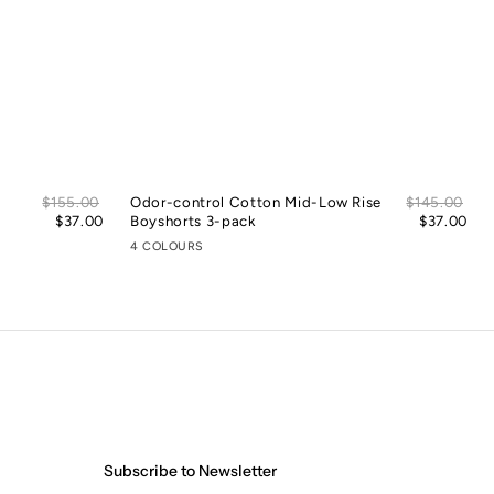
Sale
Sal
Regular
$155.00
Odor-control Cotton Mid-Low Rise
Regular
$145.00
price
pric
price
$37.00
Boyshorts 3-pack
price
$37.00
4 COLOURS
Subscribe to Newsletter