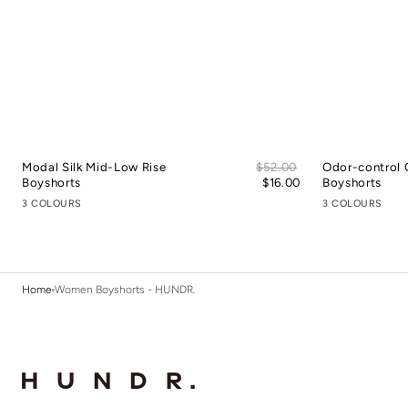
Sale
Modal Silk Mid-Low Rise
Regular
$52.00
Odor-control 
price
Boyshorts
price
$16.00
Boyshorts
3 COLOURS
3 COLOURS
Home
Women Boyshorts - HUNDR.