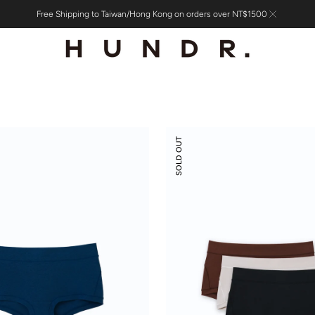
Free Shipping to Taiwan/Hong Kong on orders over NT$1500
Modal
SOLD OUT
Silk
Mid-
Low
Rise
Boyshorts
3-
pack