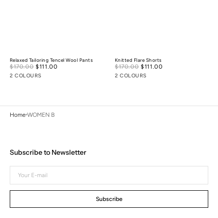
Relaxed Tailoring Tencel Wool Pants
Knitted Flare Shorts
Sale
Sale
$170.00
$111.00
Regular
$170.00
$111.00
Regular
price
price
price
price
2 COLOURS
2 COLOURS
Home
WOMEN B
Subscribe to Newsletter
Your
E-
mail
Subscribe