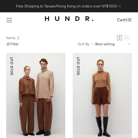
Skip to
Free Shipping to Taiwan/Hong Kong on orders over NT$1500
content
Cart
Cart
(0)
0
items
Items: 2
Filter
Sort By
Relaxed
Knitted
SOLD OUT
SOLD OUT
Tailoring
Flare
Tencel
Shorts
Wool
Pants