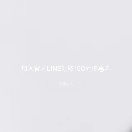
加入官方LINE領取150元優惠券
立即加入