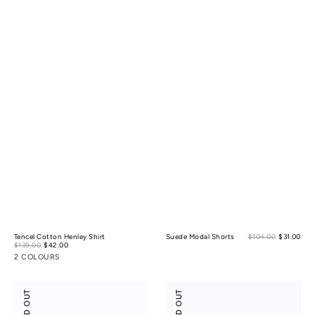
Sale
Tencel Cotton Henley Shirt
Suede Modal Shorts
$104.00
$31.00
Reg
Sale
pric
$139.00
$42.00
Regular
pric
price
price
2 COLOURS
Anti-
Anti-
SOLD OUT
SOLD OUT
Bacterial
Odor
Cotton
Light