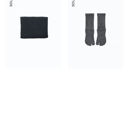
Waffle
Cushion
Towel
Cotton
Tabi
Socks