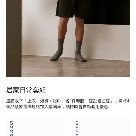
居家日常套組
選購以下「上衣＋短褲＋浴巾」各1件即贈「雙趾襪乙雙」，需將4
個品項皆選擇規格加入購物車，結帳時會自動套用優惠。
Tencel
Suede
SOLD OUT
SOLD OUT
Cotton
Modal
Henley
Shorts