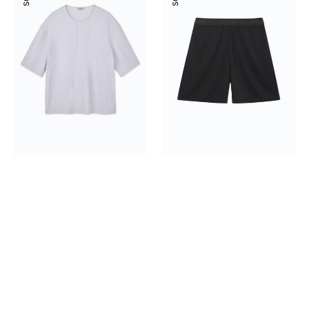
Shirt