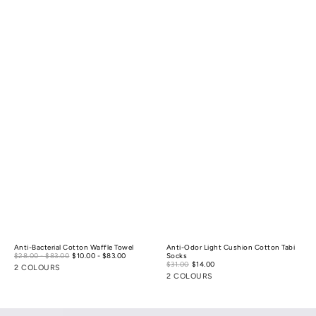
Anti-Bacterial Cotton Waffle Towel
Anti-Odor Light Cushion Cotton Tabi
Sale
$28.00 - $83.00
$10.00 - $83.00
Regular
Socks
price
Sale
price
$31.00
$14.00
Regular
2 COLOURS
price
price
2 COLOURS