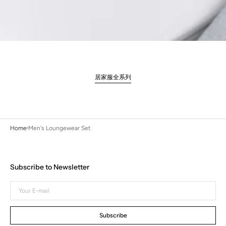
居家服全系列
Home
Men's Loungewear Set
Subscribe to Newsletter
Your
E-
mail
Subscribe