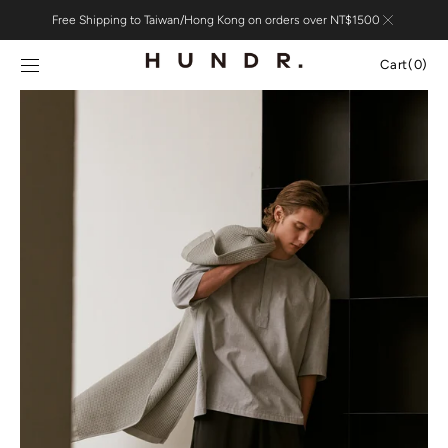
Skip to
Free Shipping to Taiwan/Hong Kong on orders over NT$1500
content
Cart
Cart
(0)
0
items