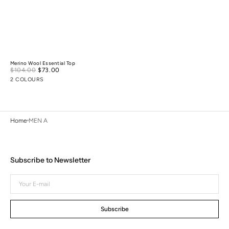
Merino Wool Essential Top
Sale
$104.00
$73.00
Regular
price
price
2 COLOURS
Home
MEN A
Subscribe to Newsletter
Your
E-
mail
Subscribe