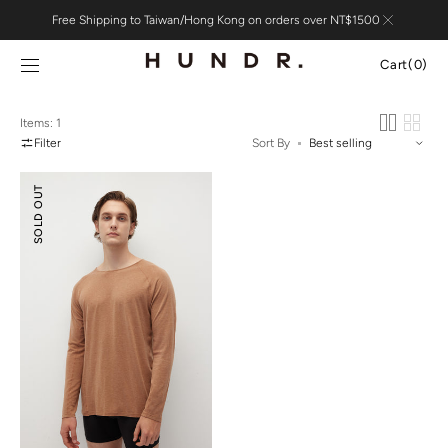
Skip to
Free Shipping to Taiwan/Hong Kong on orders over NT$1500
content
Cart
Cart
(0)
0
items
Items: 1
Filter
Sort By
Merino
SOLD OUT
Wool
Essential
Top