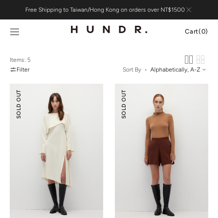
Skip to
Free Shipping to Taiwan/Hong Kong on orders over NT$1500
content
Cart
Cart
(0)
0
items
Items: 5
Filter
Sort By
Pointelle
Knitted
SOLD OUT
SOLD OUT
Cover-
Flare
Up
Shorts
&
Slip
Dress
Set