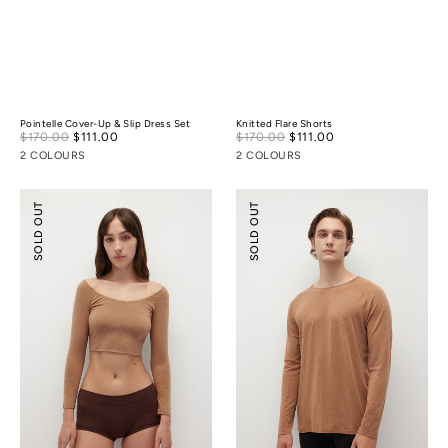
Pointelle Cover-Up & Slip Dress Set
Knitted Flare Shorts
Sale
Sale
$170.00
$111.00
Regular
$170.00
$111.00
Regular
price
price
price
price
2 COLOURS
2 COLOURS
Merino
Merino
SOLD OUT
SOLD OUT
Wool
Wool
Scoop
Essential
Essential
Top
Top
(
¾
Sleeves
)