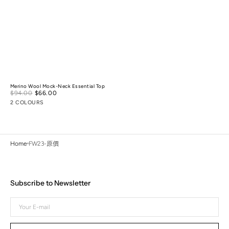
Merino Wool Mock-Neck Essential Top
Sale
$94.00
$66.00
Regular
price
price
2 COLOURS
Home
FW23-原價
Subscribe to Newsletter
Your
E-
mail