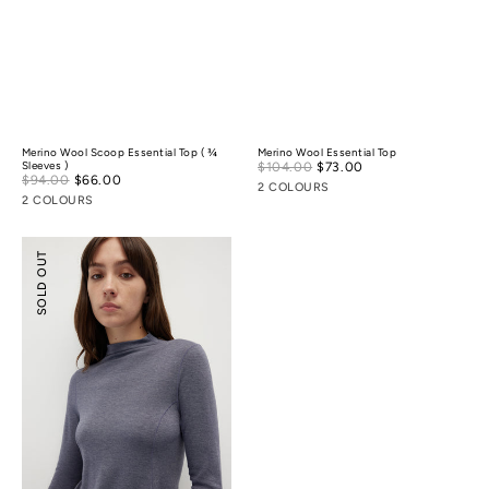
Merino Wool Scoop Essential Top ( ¾
Merino Wool Essential Top
Sale
Sleeves )
$104.00
$73.00
Regular
Sale
$94.00
$66.00
Regular
price
price
2 COLOURS
price
price
2 COLOURS
Merino
SOLD OUT
Wool
Mock-
Neck
Essential
Top