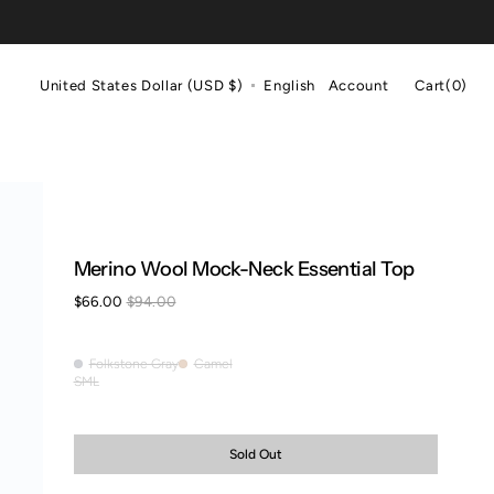
Cart
United States Dollar (USD $)
English
Account
Cart
(0)
0
items
Merino Wool Mock-Neck Essential Top
$66.00
$94.00
Sale
Regular
price
price
Folkstone Gray
Camel
Folkstone
Camel
S
M
L
Variant
Variant
Variant
Gray
sold
sold
sold
out
out
out
or
or
or
Sold Out
unavailable
unavailable
unavailable