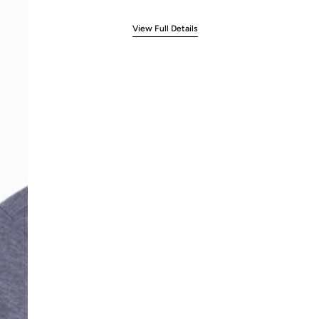
View Full Details