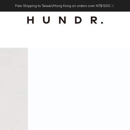
Free Shipping to Taiwan/Hong Kong on orders over NT$1500