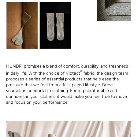
HUNDR. promises a blend of comfort, durability, and freshness
®
in daily life. With the choice of Victect
fabric, the design team
proposes a series of essential products that help ease the
pressure that we feel from a fast-paced lifestyle. Dress
yourself in comfortable clothing. Feeling comfortable and
confident in your clothes, it would make you feel free to move
and focus on your performance.