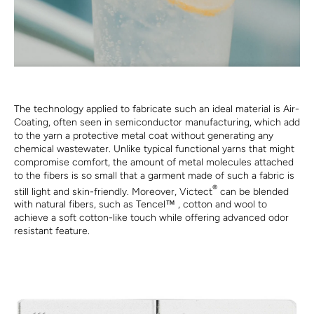
The technology applied to fabricate such an ideal material is Air-
Coating, often seen in semiconductor manufacturing, which add
to the yarn a protective metal coat without generating any
chemical wastewater. Unlike typical functional yarns that might
compromise comfort, the amount of metal molecules attached
to the fibers is so small that a garment made of such a fabric is
®
still light and skin-friendly. Moreover, Victect
can be blended
with natural fibers, such as Tencel™ , cotton and wool to
achieve a soft cotton-like touch while offering advanced odor
resistant feature.