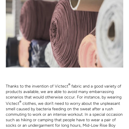
®
Thanks to the invention of Victect
fabric and a good variety of
products available, we are able to avoid many embarrassing
scenarios that would otherwise occur. For instance, by wearing
®
Victect
clothes, we don’t need to worry about the unpleasant
smell caused by bacteria feeding on the sweat after a rush
commuting to work or an intense workout. In a special occasion
such as hiking or camping that people have to wear a pair of
socks or an undergarment for long hours, Mid-Low Rise Boy