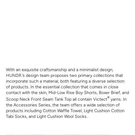
With an exquisite craftsmanship and a minimalist design,
HUNDR.’s design team proposes two primary collections that
incorporate such a material, both featuring a diverse selection
of products. In the essential collection that comes in close
contact with the skin, Mid-Low Rise Boy Shorts, Boxer Brief, and
®
Scoop Neck Front Seam Tank Top all contain Victect
yarns. In
the Accessories Series, the team offers a wide selection of
products including Cotton Waffle Towel, Light Cushion Cotton
Tabi Socks, and Light Cushion Wool Socks.