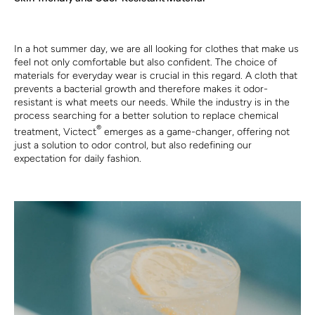
In a hot summer day, we are all looking for clothes that make us
feel not only comfortable but also confident. The choice of
materials for everyday wear is crucial in this regard. A cloth that
prevents a bacterial growth and therefore makes it odor-
resistant is what meets our needs. While the industry is in the
process searching for a better solution to replace chemical
®
treatment, Victect
emerges as a game-changer, offering not
just a solution to odor control, but also redefining our
expectation for daily fashion.