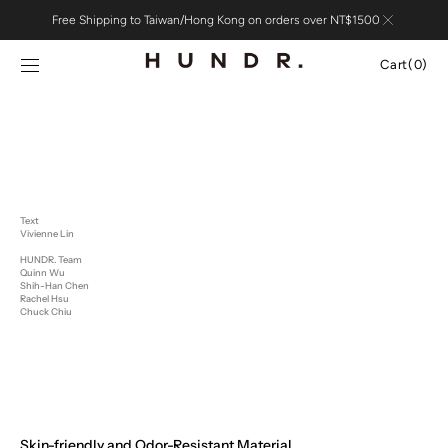
Skip to
Free Shipping to Taiwan/Hong Kong on orders over NT$1500
content
Cart
Cart
(0)
0
items
Text
Vivienne Lin
HUNDR. Team
Quinn Wu
Shih-Han Chen
Rachel Hsu
Chuck Chiu
Skin-friendly and Odor-Resistant Material