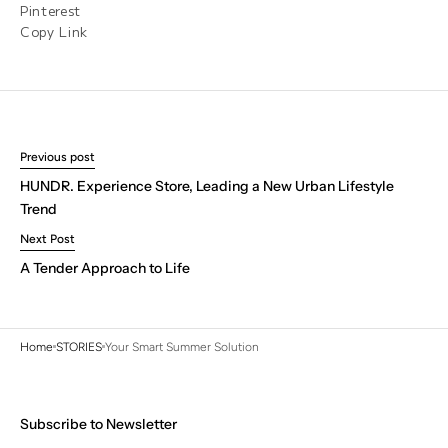
Pinterest
Copy Link
Previous post
HUNDR. Experience Store, Leading a New Urban Lifestyle
Trend
Next Post
A Tender Approach to Life
Home
STORIES
Your Smart Summer Solution
Subscribe to Newsletter