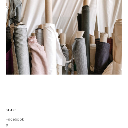
SHARE
Facebook
X