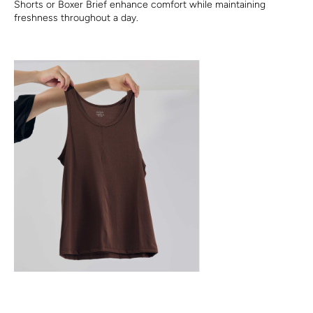
Shorts or Boxer Brief enhance comfort while maintaining
freshness throughout a day.