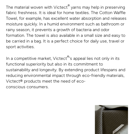
®
The material woven with Victect
yarns may help in preserving
fabric freshness. It is ideal for home textiles. The Cotton Waffle
Towel, for example, has excellent water absorption and releases
moisture quickly. In a humid environment such as bathroom or
rainy season, it prevents a growth of bacteria and odor
formation. The towel is also available in a small size and easy to
be carried in a bag. It is a perfect choice for daily use, travel or
sport activities.
®
In a competitive market, Victect
's appeal lies not only in its
functional superiority but also in its commitment to
sustainability and longevity. By extending product lifespans and
reducing environmental impact through eco-friendly materials,
Victect
®
products meet the need of eco-
conscious consumers.