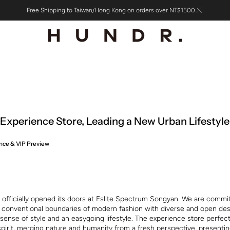
Free Shipping to Taiwan/Hong Kong on orders over NT$1500
xperience Store, Leading a New Urban Lifestyle
nce & VIP Preview
fficially opened its doors at Eslite Spectrum Songyan. We are commi
 conventional boundaries of modern fashion with diverse and open des
sense of style and an easygoing lifestyle. The experience store perfec
spirit, merging nature and humanity from a fresh perspective, presenti