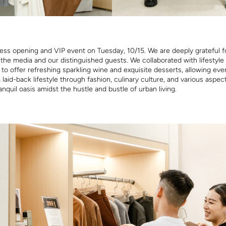
ess opening and VIP event on Tuesday, 10/15. We are deeply grateful f
the media and our distinguished guests. We collaborated with lifestyle
o offer refreshing sparkling wine and exquisite desserts, allowing eve
laid-back lifestyle through fashion, culinary culture, and various aspects
anquil oasis amidst the hustle and bustle of urban living.