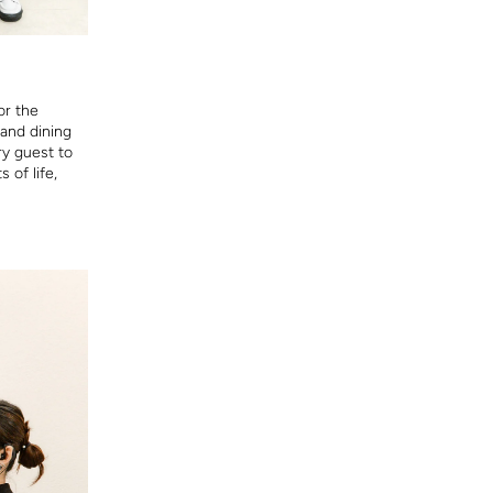
or the
 and dining
ry guest to
 of life,