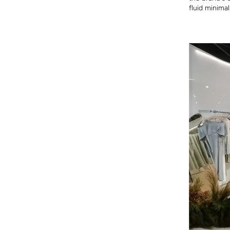
fluid minimal