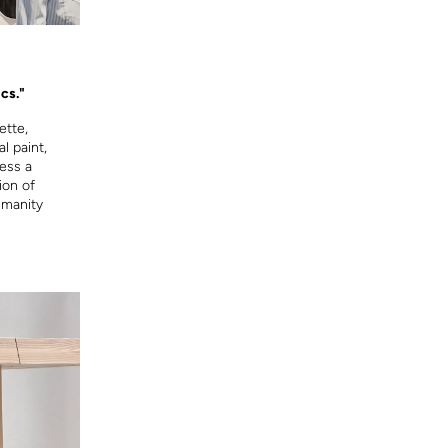
cs."
ette,
l paint,
ress a
ion of
umanity