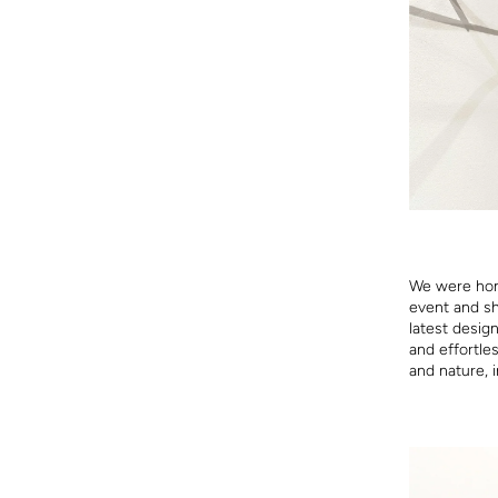
We were hon
event and sh
latest desig
and effortle
and nature, i