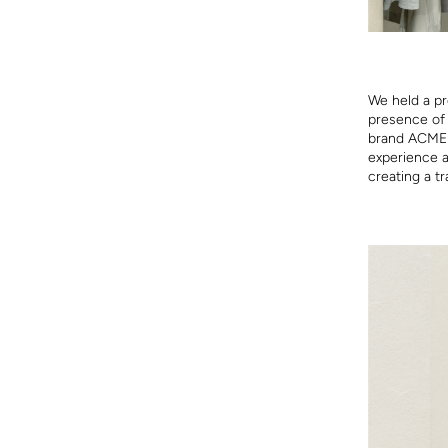
We held a pr
presence of 
brand ACME t
experience a 
creating a tr