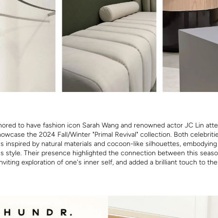
ored to have fashion icon Sarah Wang and renowned actor JC Lin att
owcase the 2024 Fall/Winter "Primal Revival" collection. Both celebrit
ns inspired by natural materials and cocoon-like silhouettes, embodying
ss style. Their presence highlighted the connection between this seaso
nviting exploration of one's inner self, and added a brilliant touch to the