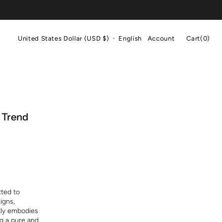
Cart
United States Dollar (USD $)
English
Account
Cart
(0)
0
items
 Trend
tted to
igns,
tly embodies
ng a pure and