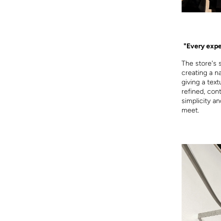
"Every expe
The store's 
creating a n
giving a text
refined, con
simplicity a
meet.