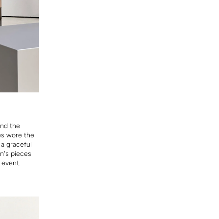
end the
ies wore the
 a graceful
n's pieces
 event.