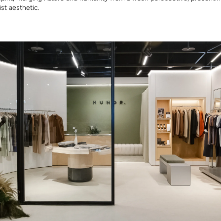
ist aesthetic.