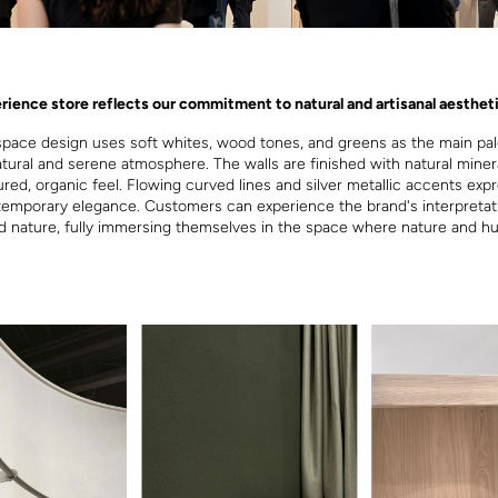
rience store reflects our commitment to natural and artisanal aestheti
space design uses soft whites, wood tones, and greens as the main pal
atural and serene atmosphere. The walls are finished with natural minera
ured, organic feel. Flowing curved lines and silver metallic accents exp
temporary elegance. Customers can experience the brand's interpretat
nd nature, fully immersing themselves in the space where nature and h