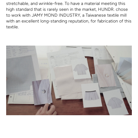
stretchable, and
wrink
le-free.
To
have a material meeting
this
high standard
that is
rarely seen in the market, HUNDR. chose
to work with JAMY MOND INDUSTRY,
a
Taiwanese textile mill
with
a
n excellent l
ong-standing reputation, for
fabrication of this
textile.