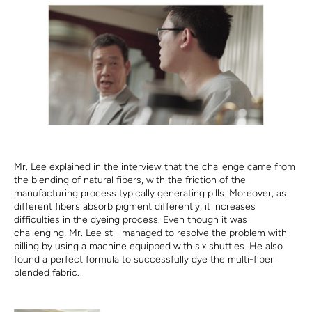
Mr. Lee explained in the interview that the challenge came from
the blending of natural fibers, with the friction of the
manufacturing process typically generating pills. Moreover, as
different fibers absorb pigment differently, it increases
difficulties in the dyeing process. Even though it was
challenging, Mr. Lee still managed to resolve the problem with
pilling by using a machine equipped with six shuttles. He also
found a perfect formula to successfully dye the multi-fiber
blended fabric.