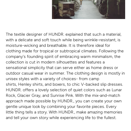
The textile designer of HUNDR. explained that such a material,
with a delicate and soft touch while being wrinkle-resistant, is
moisture-wicking and breathable. It is therefore ideal for
clothing made for tropical or subtropical climates. Following the
company's founding spirit of embracing warm minimalism, the
collection is cut in modern silhouettes and features a
sensational simplicity that can serve either as home dress or
outdoor casual wear in summer. The clothing design is mostly in
unisex styles with a variety of choices- from camp
shirts, Henley shirts, and boxers, to chic V-backed slip dresses.
HUNDR. offers a lovely selection of quiet colors such as Lunar
Rock, Glacier Gray, and Sunrise Pink. With the mix-and-match
approach made possible by HUNDR., you can create your own
gentle unique look by combining your favorite pieces. Every
little thing tells a story. With HUNDR., make amazing memories
and tell your own story while experiencing life to the fullest.