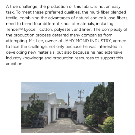
A true challenge, the production of this fabric is not an easy
task. To meet these preferred qualities, the multi-fiber blended
textile, combining the advantages of natural and cellulose fibers,
need to blend four different kinds of materials, including
Tencel™ Lyocell, cotton, polyester, and linen. The complexity of
the production process deterred many companies from
attempting. Mr. Lee, owner of JAMY MOND INDUSTRY, agreed
to face the challenge, not only because he was interested in
developing new materials, but also because he had extensive
industry knowledge and production resources to support this
ambition.