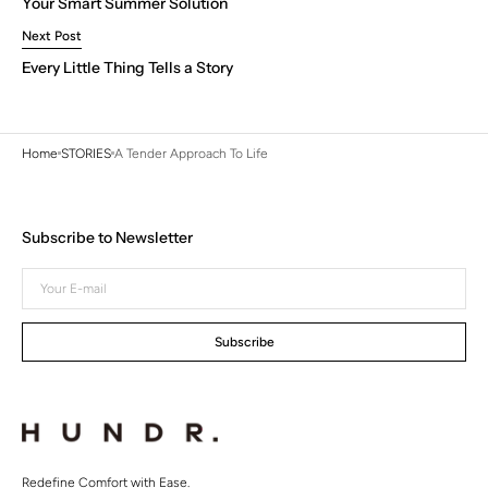
Your Smart Summer Solution
Next Post
Every Little Thing Tells a Story
Home
STORIES
A Tender Approach To Life
Subscribe to Newsletter
Your
E-
mail
Subscribe
Redefine Comfort with Ease.