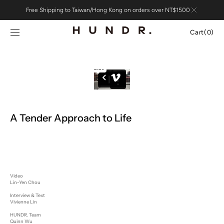
Skip to
Free Shipping to Taiwan/Hong Kong on orders over NT$1500
content
Cart
Cart
(0)
0
items
A Tender Approach to Life
Video
Lin-Yen Chou
Interview & Text
Vivienne Lin
HUNDR. Team
Quinn Wu