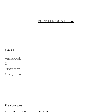
AURA ENCOUNTER →
SHARE
Facebook
X
Pinterest
Copy Link
Previous post