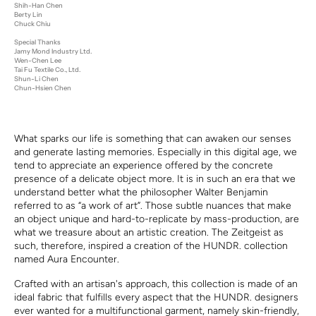
Shih-Han Chen
Berty Lin
Chuck Chiu
Special Thanks
Jamy Mond Industry Ltd.
Wen-Chen Lee
Tai Fu Textile Co., Ltd.
Shun-Li Chen
Chun-Hsien Chen
What sparks our life is something that can awaken our senses
and generate lasting memories. Especially in this digital age, we
tend to appreciate an experience offered by the concrete
presence of a delicate object more. It is in such an era that we
understand better what the philosopher Walter Benjamin
referred to as “a work of art”. Those subtle nuances that make
an object unique and hard-to-replicate by mass-production, are
what we treasure about an artistic creation. The Zeitgeist as
such, therefore, inspired a creation of the HUNDR. collection
named Aura Encounter.
Crafted with an artisan's approach, this collection is made of an
ideal fabric that fulfills every aspect that the
HUNDR
. designer
s
ever wanted for a multifunctional garment, namely skin-friendly,