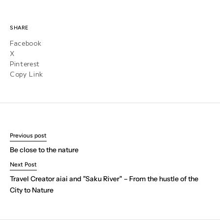
SHARE
Facebook
X
Pinterest
Copy Link
Previous post
Be close to the nature
Next Post
Travel Creator aiai and "Saku River" – From the hustle of the
City to Nature