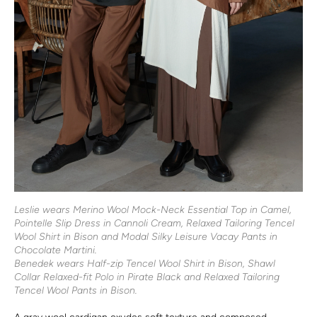
Leslie wears Merino Wool Mock-Neck Essential Top in Camel,
Pointelle Slip Dress in Cannoli Cream, Relaxed Tailoring Tencel
Wool Shirt in Bison and Modal Silky Leisure Vacay Pants in
Chocolate Martini.
Benedek wears Half-zip Tencel Wool Shirt in Bison, Shawl
Collar Relaxed-fit Polo in Pirate Black and Relaxed Tailoring
Tencel Wool Pants in Bison.