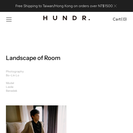
Skip to
Free Shipping to Taiwan/Hong Kong on orders over NT$1500
content
Cart
Cart
(0)
0
items
Landscape of Room
Photography
Bo-Lin Lo
Model
Leslie
Benedek