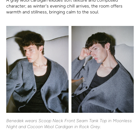
A gray wool cardigan exudes soft texture and composed
character; as winter's evening chill arrives, the room offers
warmth and stillness, bringing calm to the soul.
Benedek wears Scoop Neck Front Seam Tank Top in Moonless
Night and Cocoon Wool Cardigan in Rock Grey.