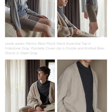
Leslie wears Merino Wool Mock-Neck Essential Top in
Folkstone Gray, Pointelle Cover-Up in Drizzle and Knitted Biker
Shorts in Steel Gray.