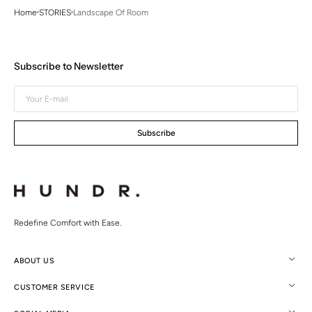
Home
STORIES
Landscape Of Room
Subscribe to Newsletter
Your
E-
mail
Subscribe
Redefine Comfort with Ease.
ABOUT US
CUSTOMER SERVICE