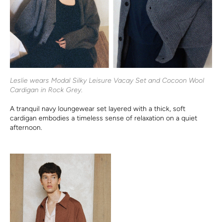
Leslie wears Modal Silky Leisure Vacay Set and Cocoon Wool
Cardigan in Rock Grey.
A tranquil navy loungewear set layered with a thick, soft
cardigan embodies a timeless sense of relaxation on a quiet
afternoon.