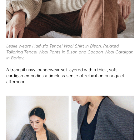
Leslie wears Half-zip Tencel Wool Shirt in Bison, Relaxed
Tailoring Tencel Wool Pants in Bison and Cocoon Wool Cardigan
in Barley.
A tranquil navy loungewear set layered with a thick, soft
cardigan embodies a timeless sense of relaxation on a quiet
afternoon.