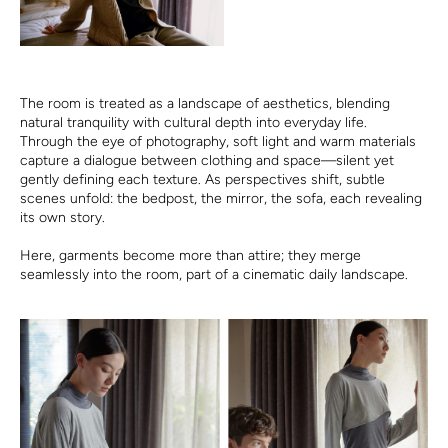
The room is treated as a landscape of aesthetics, blending
natural tranquility with cultural depth into everyday life.
Through the eye of photography, soft light and warm materials
capture a dialogue between clothing and space—silent yet
gently defining each texture. As perspectives shift, subtle
scenes unfold: the bedpost, the mirror, the sofa, each revealing
its own story.
Here, garments become more than attire; they merge
seamlessly into the room, part of a cinematic daily landscape.