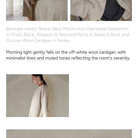
Benedek wears Tencel Wool Mock-neck Oversized Sweatshirt
in Pirate Black, Relaxed-fit Textured Pants in Seneca Rock and
Cocoon Wool Cardigan in Barley.
Morning light gently falls on the off-white wool cardigan, with
minimalist lines and muted tones reflecting the room's serenity.