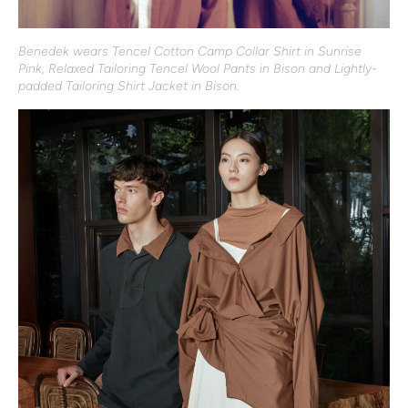
Benedek wears Tencel Cotton Camp Collar Shirt in Sunrise
Pink, Relaxed Tailoring Tencel Wool Pants in Bison and Lightly-
padded Tailoring Shirt Jacket in Bison.