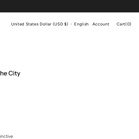
Cart
United States Dollar (USD $)
English
Account
Cart
(0)
0
items
the City
inctive