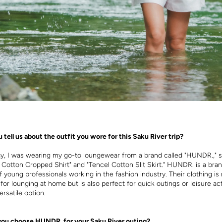
 tell us about the outfit you wore for this Saku River trip?
ay, I was wearing my go-to loungewear from a brand called "HUNDR.," sp
l Cotton Cropped Shirt" and "Tencel Cotton Slit Skirt." HUNDR. is a br
f young professionals working in the fashion industry. Their clothing is 
or lounging at home but is also perfect for quick outings or leisure acti
ersatile option.
you choose HUNDR. for your Saku River outing?