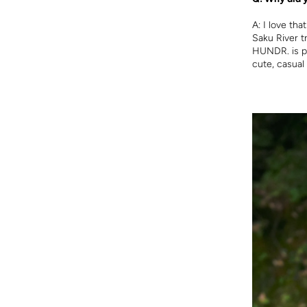
A:
I love tha
Saku River t
HUNDR. is pe
cute, casual 