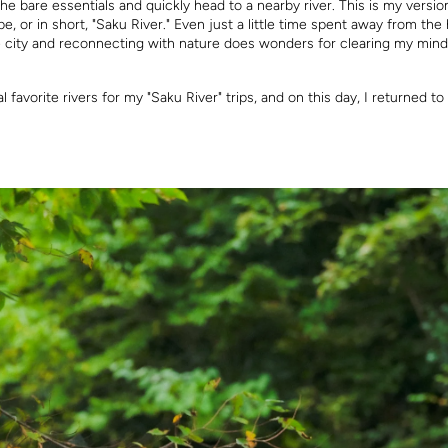
the bare essentials and quickly head to a nearby river. This is my versio
e, or in short, "Saku River." Even just a little time spent away from the
e city and reconnecting with nature does wonders for clearing my mind
l favorite rivers for my "Saku River" trips, and on this day, I returned t