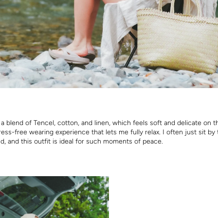
 a blend of Tencel, cotton, and linen, which feels soft and delicate on t
ress-free wearing experience that lets me fully relax. I often just sit by 
d, and this outfit is ideal for such moments of peace.