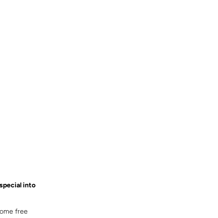
special into
some free