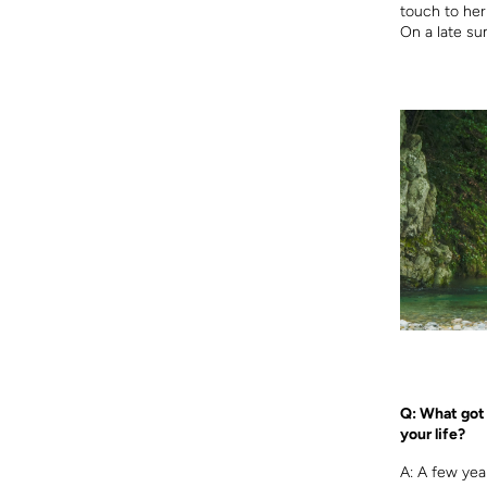
touch to her
On a late su
Q: What got 
your life?
A: A few yea