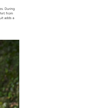
es. During
hirt from
it adds a