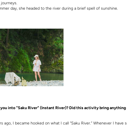
 journeys.
mmer day, she headed to the river during a brief spell of sunshine.
you into "Saku River" (Instant River)? Did this activity bring anything 
rs ago, I became hooked on what I call “Saku River.” Whenever I have 