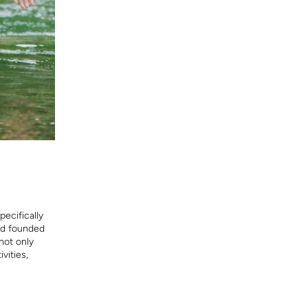
ecifically
and founded
not only
vities,