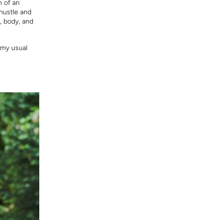
n of an
 hustle and
, body, and
o my usual