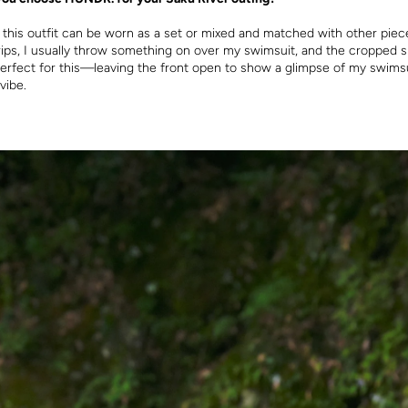
t this outfit can be worn as a set or mixed and matched with other piec
rips, I usually throw something on over my swimsuit, and the cropped s
rfect for this—leaving the front open to show a glimpse of my swimsu
vibe.