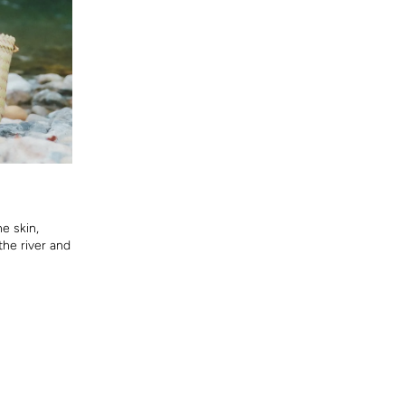
he skin,
the river and