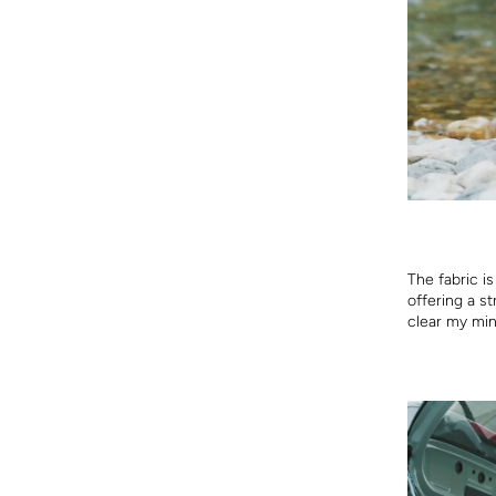
The fabric is
offering a st
clear my min