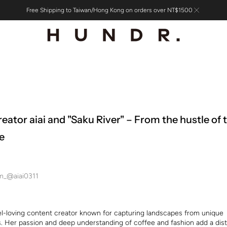
Free Shipping to Taiwan/Hong Kong on orders over NT$1500
reator aiai and "Saku River" – From the hustle of 
e
am_@aiai0311
avel-loving content creator known for capturing landscapes from unique
. Her passion and deep understanding of coffee and fashion add a dist