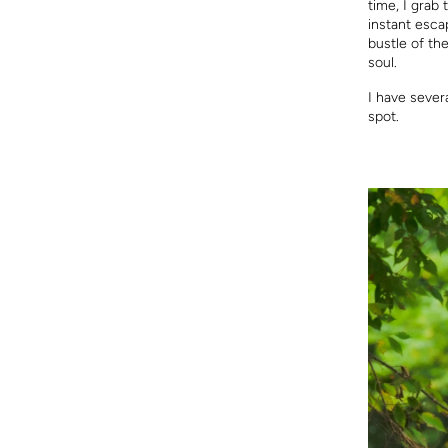
time, I grab 
instant escap
bustle of th
soul.
I have severa
spot.