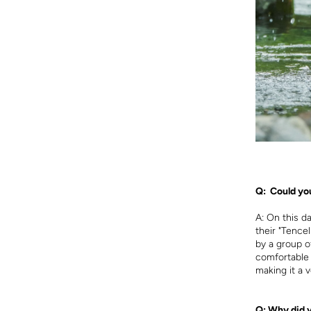
Q: Could you
A:
On this d
their "Tence
by a group o
comfortable f
making it a v
Q: Why did 