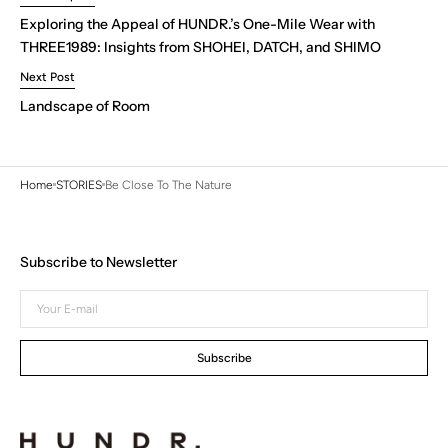
Exploring the Appeal of HUNDR.’s One-Mile Wear with
THREE1989: Insights from SHOHEI, DATCH, and SHIMO
Next Post
Landscape of Room
Home
STORIES
Be Close To The Nature
Subscribe to Newsletter
Your
E-
mail
Subscribe