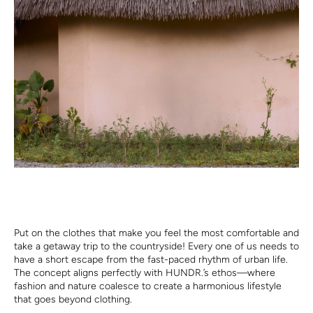
Put on the clothes that make you feel the most comfortable and
take a getaway trip to the countryside! Every one of us needs to
have a short escape from the fast-paced rhythm of urban life.
The concept aligns perfectly with HUNDR.’s ethos—where
fashion and nature coalesce to create a harmonious lifestyle
that goes beyond clothing.