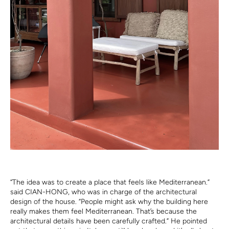
“The idea was to create a place that feels like Mediterranean.”
said CIAN-HONG, who was in charge of the architectural
design of the house. “People might ask why the building here
really makes them feel Mediterranean. That’s because the
architectural details have been carefully crafted.” He pointed