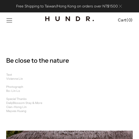
Skip to
Free Shipping to Taiwan/Hong Kong on orders over NT$1500
content
Cart
Cart
(0)
0
items
Be close to the nature
Text
Vivienne Lin
Photograph
Bo-Lin Lo
Special Thanks
DailyBlossom Stay & More
Cian-Hong Lin
Mayves Huang