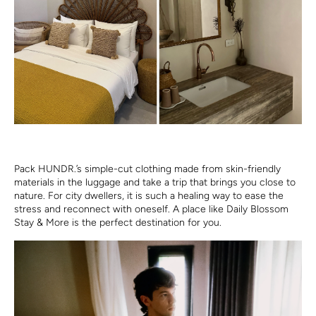
Pack HUNDR.’s simple-cut clothing made from skin-friendly
materials in the luggage and take a trip that brings you close to
nature. For city dwellers, it is such a healing way to ease the
stress and reconnect with oneself. A place like Daily Blossom
Stay & More is the perfect destination for you.