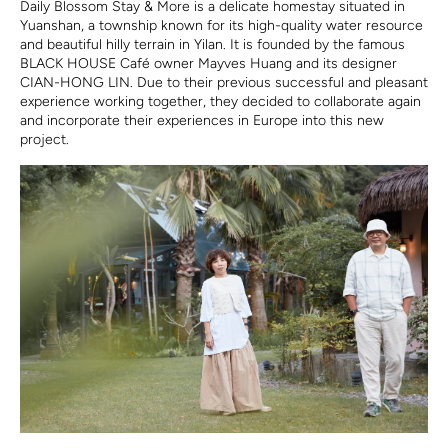
Daily Blossom Stay & More is a delicate homestay situated in
Yuanshan, a township known for its high-quality water resource
and beautiful hilly terrain in Yilan. It is founded by the famous
BLACK HOUSE Café owner Mayves Huang and its designer
CIAN-HONG LIN. Due to their previous successful and pleasant
experience working together, they decided to collaborate again
and incorporate their experiences in Europe into this new
project.