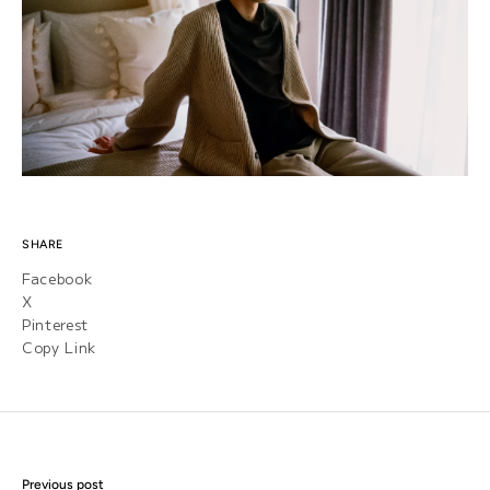
SHARE
Facebook
X
Pinterest
Copy Link
Previous post