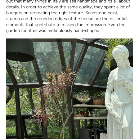
out that many things in Italy are still handmade and it’s all about
details. In order to achieve the same quality, they spent a lot of
budgets on recreating the right texture. Sandstone paint,
stucco and the rounded edges of the house are the essential
elements that contribute to making the impression. Even the
garden fountain was meticulously hand-shaped.