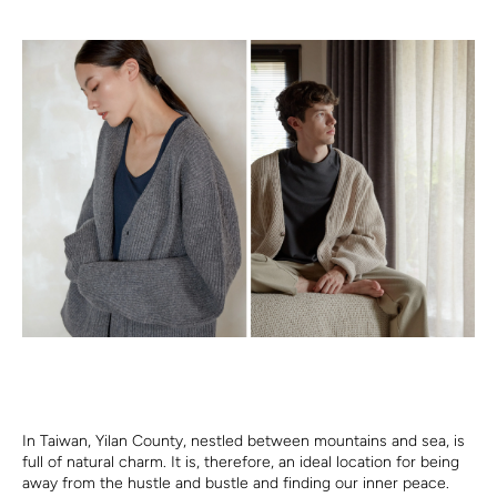
In Taiwan, Yilan County, nestled between mountains and sea, is
full of natural charm. It is, therefore, an ideal location for being
away from the hustle and bustle and finding our inner peace.