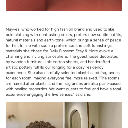
Mayves, who worked for high fashion brand and used to like
bold clothing with contrasting colors, prefers now subtle outfits,
natural materials and earth-tone, which brings a sense of peace
for her. In line with such a preference, the soft furnishings
materials she chose for Daily Blossom Stay & More evoke a
charming and inviting atmosphere. The guesthouse decorated
by wooden furniture, soft cotton sheets, and handcrafted
artistic pottery fulfills our longing for a cozy residency
experience. She also carefully selected plant-based fragrances
for each room, making everyone feel more relaxed. “The rooms
are named after plants, and the fragrances are also plant-based,
with healing properties. We want guests to feel and have a total
experience engaging the five senses.” said she.