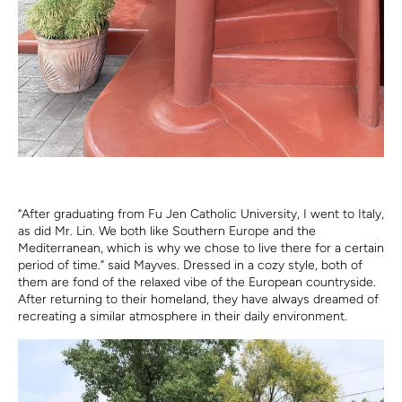
“After graduating from Fu Jen Catholic University, I went to Italy,
as did Mr. Lin. We both like Southern Europe and the
Mediterranean, which is why we chose to live there for a certain
period of time.” said Mayves. Dressed in a cozy style, both of
them are fond of the relaxed vibe of the European countryside.
After returning to their homeland, they have always dreamed of
recreating a similar atmosphere in their daily environment.