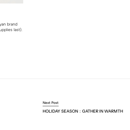
yan brand
pplies last).
Next Post
HOLIDAY SEASON：GATHER IN WARMTH