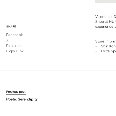
Valentine’s 
Shop at HUN
experience s
SHARE
Facebook
X
Store Infor
Pinterest
- Shin Kong
Copy Link
- Eslite Sp
Previous post
Poetic Serendipity