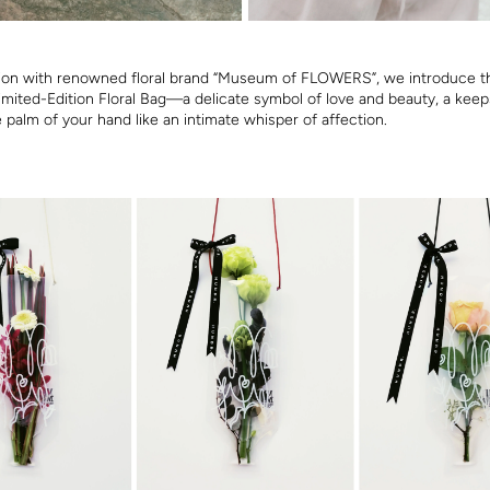
tion with renowned floral brand “Museum of FLOWERS”, we introduce t
Limited-Edition Floral Bag—a delicate symbol of love and beauty, a keep
e palm of your hand like an intimate whisper of affection.