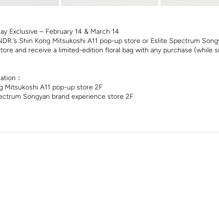
Day Exclusive – February 14 & March 14
DR.’s Shin Kong Mitsukoshi A11 pop-up store or Eslite Spectrum Song
tore and receive a limited-edition floral bag with any purchase (while su
mation：
 Mitsukoshi A11 pop-up store 2F
ectrum Songyan brand experience store 2F