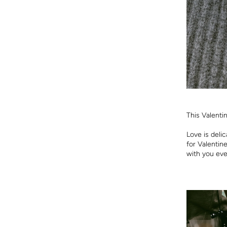
This Valenti
Love is deli
for Valentin
with you eve