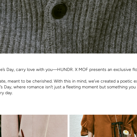
ne’s Day, carry love with you—HUNDR. X MOF presents an exclusive flor
cate, meant to be cherished. With this in mind, we’ve created a poetic 
e’s Day, where romance isn’t just a fleeting moment but something you
ry day.