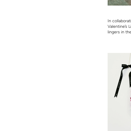
In collabora
Valentine’s 
lingers in th