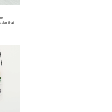
he
sake that