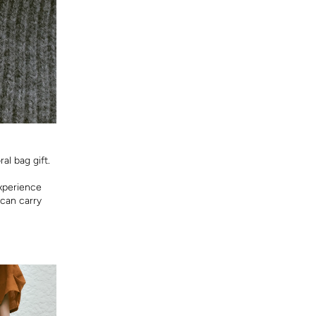
al bag gift.
experience
 can carry