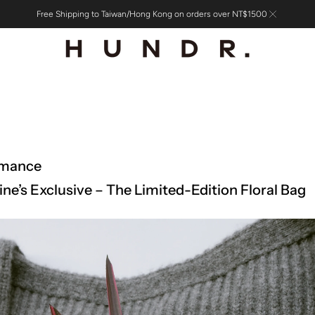
Free Shipping to Taiwan/Hong Kong on orders over NT$1500
omance
ine’s Exclusive – The Limited-Edition Floral Bag