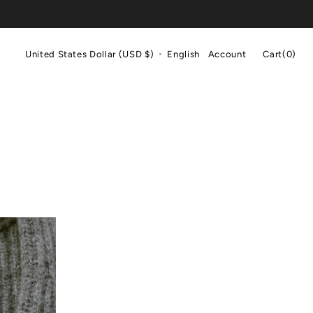
Cart
United States Dollar (USD $)
English
Account
Cart
(0)
0
items