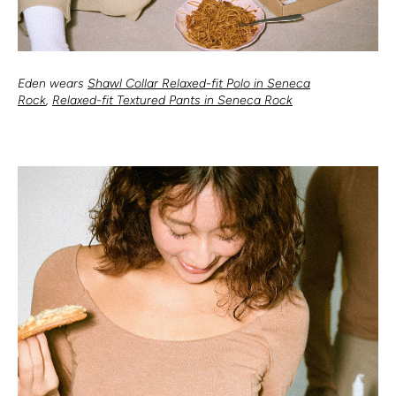
Eden wears
Shawl Collar Relaxed-fit Polo in Seneca
Rock
,
Relaxed-fit Textured Pants in Seneca Rock