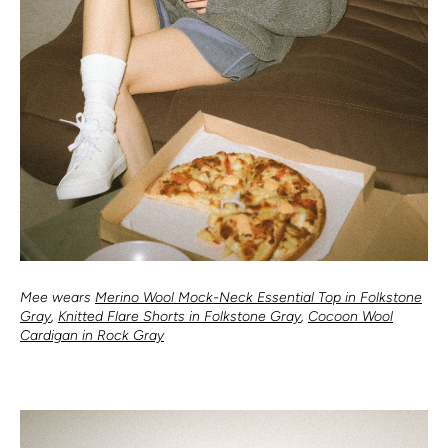
Mee wears
Merino Wool Mock-Neck Essential Top in Folkstone
Gray
,
Knitted Flare Shorts in Folkstone Gray
,
Cocoon Wool
Cardigan in Rock Gray