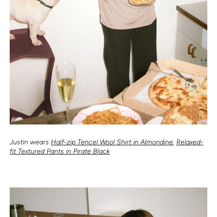
Justin wears
Half-zip Tencel Wool Shirt in Almondine
,
Relaxed-
fit Textured Pants in Pirate Black