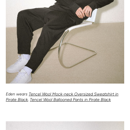
Eden wears
Tencel Wool Mock-neck Oversized Sweatshirt in
Pirate Black
,
Tencel Wool Ballooned Pants in Pirate Black