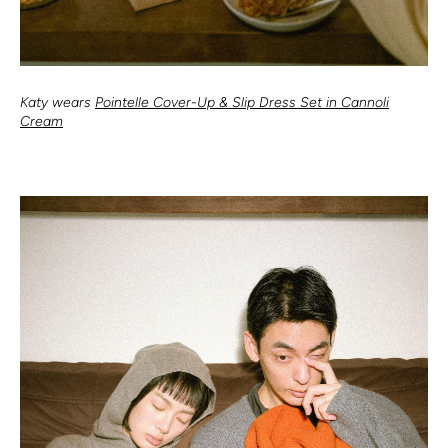
Katy wears
Pointelle Cover-Up & Slip Dress Set in Cannoli
Cream