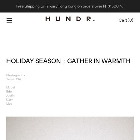
Skip to
Free Shipping to Taiwan/Hong Kong on orders over NT$1500
content
Cart
Cart
(0)
0
items
HOLIDAY SEASON：GATHER IN WARMTH
Photography
Tzuyin Chiu
Model
Eden
Justin
Katy
Mee