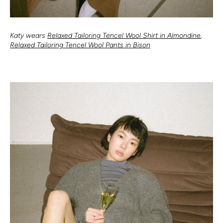
Katy wears
Relaxed Tailoring Tencel Wool Shirt in Almondine
,
Relaxed Tailoring Tencel Wool Pants in Bison