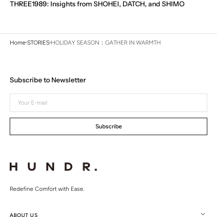
THREE1989: Insights from SHOHEI, DATCH, and SHIMO
Home
STORIES
HOLIDAY SEASON：GATHER IN WARMTH
Subscribe to Newsletter
Your
E-
mail
Subscribe
Redefine Comfort with Ease.
ABOUT US