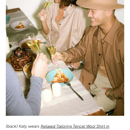
(back) Katy wears
Relaxed Tailoring Tencel Wool Shirt in