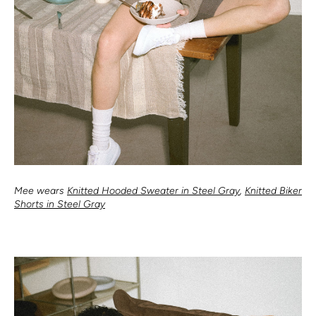
Mee wears
Knitted Hooded Sweater in Steel Gray
,
Knitted Biker
Shorts in Steel Gray