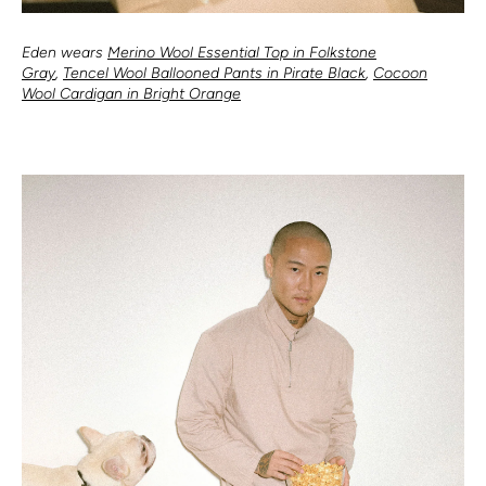
Eden wears
Merino Wool Essential Top in Folkstone
Gray
,
Tencel Wool Ballooned Pants in Pirate Black
,
Cocoon
Wool Cardigan in Bright Orange