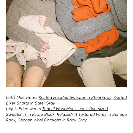
(left) Mee wears
Knitted Hooded Sweater in Steel Gray
,
Knitted
Biker Shorts in Steel Gray
(right) Eden wears
Tencel Wool Mock-neck Oversized
Sweatshirt in Pirate Black
,
Relaxed-fit Textured Pants in Seneca
Rock
,
Cocoon Wool Cardigan in Rock Gray