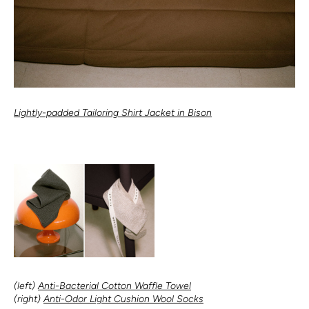
Lightly-padded Tailoring Shirt Jacket in Bison
(left)
Anti-Bacterial Cotton Waffle Towel
(right)
Anti-Odor Light Cushion Wool Socks