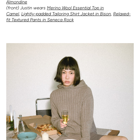
Almondine
(front) Justin wears
Merino Wool Essential Top in
Camel
,
Lightly-padded Tailoring Shirt Jacket in Bison
,
Relaxed-
fit Textured Pants in Seneca Rock