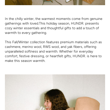
In the chilly winter, the warmest moments come from genuine
gatherings with loved.This holiday season, HUNDR. presents
cozy winter essentials and thoughtful gifts to add a touch of
warmth to every gathering.
This Fall/Winter collection features premium materials such as
cashmere, merino wool, RWS wool, and yak fibers, offering
unparalleled softness and warmth. Whether for everyday
comfort, festive dressing, or heartfelt gifts, HUNDR. is here to
make this season warmth.