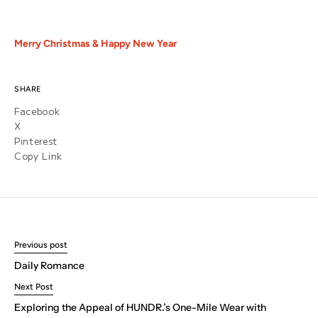
Merry Christmas & Happy New Year
SHARE
Facebook
X
Pinterest
Copy Link
Previous post
Daily Romance
Next Post
Exploring the Appeal of HUNDR.’s One-Mile Wear with