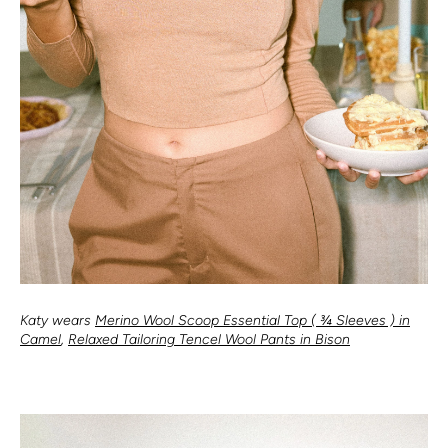
Katy wears
Merino Wool Scoop Essential Top ( ¾ Sleeves ) in
Camel
,
Relaxed Tailoring Tencel Wool Pants in Bison