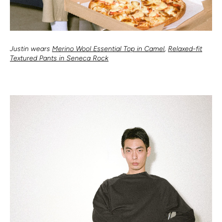
Justin wears
Merino Wool Essential Top in Camel
,
Relaxed-fit
Textured Pants in Seneca Rock