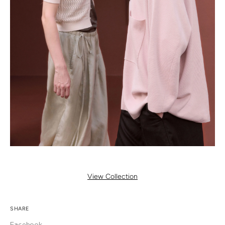
View Collection
SHARE
Facebook