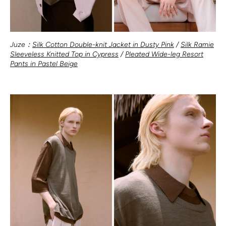
Juze：
Silk Cotton Double-knit Jacket in Dusty Pink
/
Silk Ramie
Sleeveless Knitted Top in Cypress
/
Pleated Wide-leg Resort
Pants in Pastel Beige