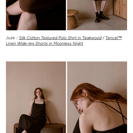
Juze：
Silk Cotton Textured Polo Shirt in Teakwood
/
Tencel™
Linen Wide-leg Shorts in Moonless Night