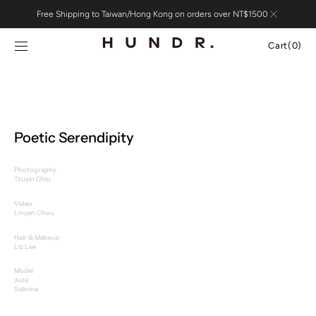
Skip to
Free Shipping to Taiwan/Hong Kong on orders over NT$1500
content
Cart
Cart
(0)
0
items
Poetic Serendipity
Photography
Tzuyin Chiu
Video
Linyen Chou
Hair & Makeup
Liz Lee
Model
Juze
Sabrina