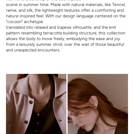
scene in summer time. Made with natural materials, like Tencel,
ramie, and silk, the lightweight textures offer a comforting and
nature-inspired feel. With our design language centered on the
"cocoon" archetype
translated into relaxed and trapeze silhouette, and the knit
pattern resembling terracotta building structure, this collection
allows the body to move freely, embodying the ease and joy
from a leisurely summer stroll, over the wait of those beautiful
and unexpected encounters.