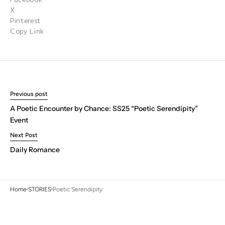
X
Pinterest
Copy Link
Previous post
A Poetic Encounter by Chance: SS25 “Poetic Serendipity”
Event
Next Post
Daily Romance
Home
STORIES
Poetic Serendipity