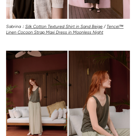
Sabrina：
Silk Cotton Textured Shirt in Sand Beige
/
Tencel™
Linen Cocoon Strap Maxi Dress in Moonless Night