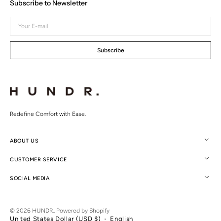
Subscribe to Newsletter
Your
E-
mail
Subscribe
Redefine Comfort with Ease.
ABOUT US
CUSTOMER SERVICE
SOCIAL MEDIA
© 2026
HUNDR.
.
Powered by Shopify
United States Dollar (USD $)
English