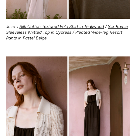
Juze：
Silk Cotton Textured Polo Shirt in Teakwood
/
Silk Ramie
Sleeveless Knitted Top in Cypress
/
Pleated Wide-leg Resort
Pants in Pastel Beige