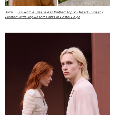
Juze：
Silk Ramie Sleeveless Knitted Top in Desert Sunset
/
Pleated Wide-leg Resort Pants in Pastel Beige