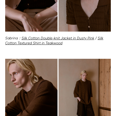
Sabrina：
Silk Cotton Double-knit Jacket in Dusty Pink
/
Silk
Cotton Textured Shirt in Teakwood