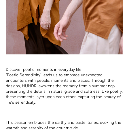
Discover poetic moments in everyday life.
"Poetic Serendipity" leads us to embrace unexpected
encounters with people, moments and places. Through the
designs, HUNDR. awakens the memory from a summer nap,
presenting the details in natural grace and softness. Like poetry,
these moments layer upon each other, capturing the beauty of
life's serendipity.
This season embraces the earthy and pastel tones, evoking the
warmth and serenity of the countryside