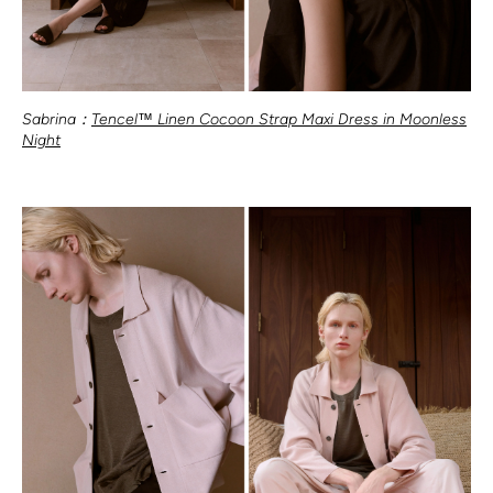
Sabrina：
Tencel™ Linen Cocoon Strap Maxi Dress in Moonless
Night