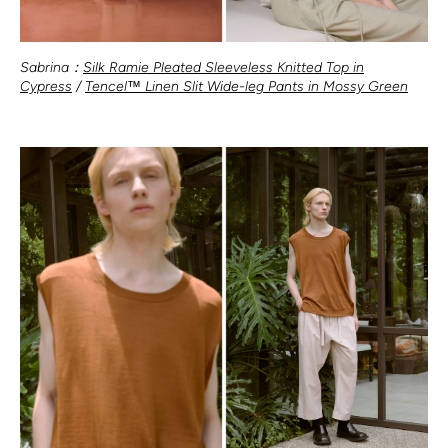
Sabrina：
Silk Ramie Pleated Sleeveless Knitted Top in
Cypress
/
Tencel™ Linen Slit Wide-leg Pants in Mossy Green