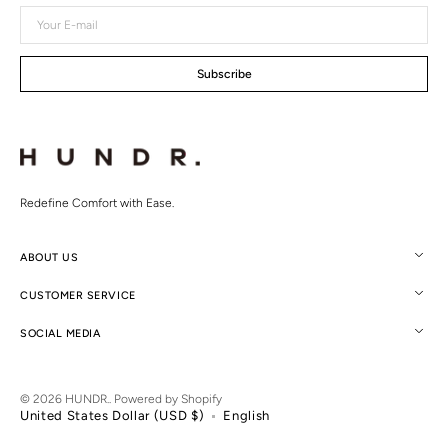
Your
E-
mail
Subscribe
Redefine Comfort with Ease.
ABOUT US
CUSTOMER SERVICE
SOCIAL MEDIA
© 2026
HUNDR.
.
Powered by Shopify
United States Dollar (USD $)
English