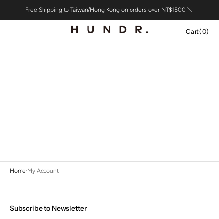
Skip to
Free Shipping to Taiwan/Hong Kong on orders over NT$1500
content
Cart
Cart
(0)
0
items
Home
My Account
Subscribe to Newsletter