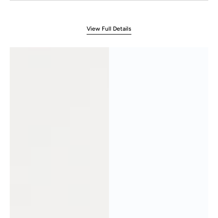
View Full Details