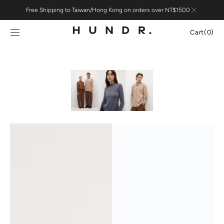
Skip to
Free Shipping to Taiwan/Hong Kong on orders over NT$1500
content
Cart
Cart
(0)
0
items