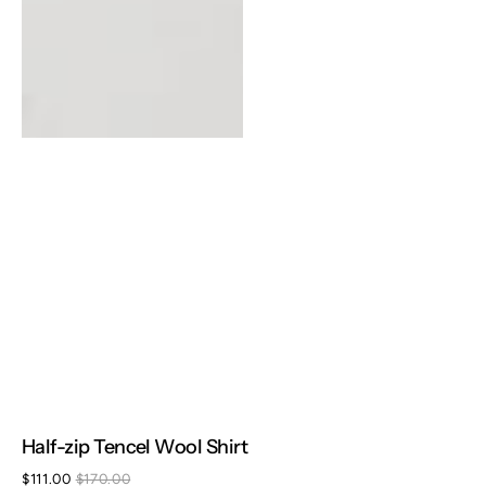
Half-zip Tencel Wool Shirt
$111.00
$170.00