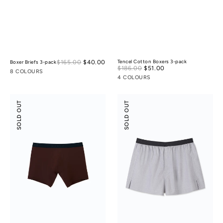
Sale
$165.00
$40.00
Regular
Tencel Cotton Boxers 3-pack
Boxer Briefs 3-pack
Sale
$186.00
$51.00
Regular
price
price
8 COLOURS
price
price
4 COLOURS
Boxer
Tencel
SOLD OUT
SOLD OUT
Briefs
Cotton
Boxers