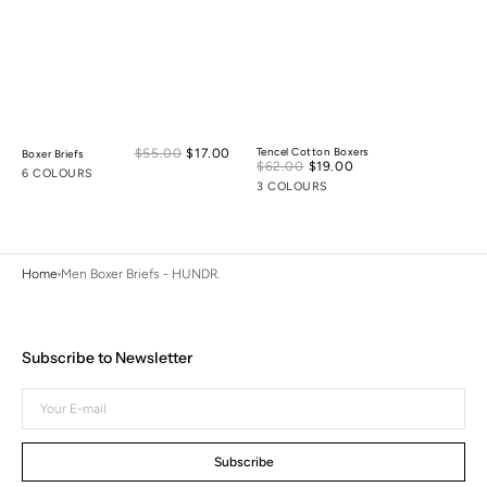
Sale
$55.00
$17.00
Regular
Tencel Cotton Boxers
Boxer Briefs
Sale
$62.00
$19.00
Regular
price
price
6 COLOURS
price
price
3 COLOURS
Home
Men Boxer Briefs - HUNDR.
Subscribe to Newsletter
Your
E-
mail
Subscribe