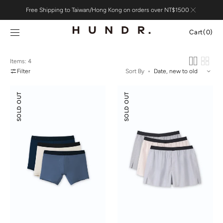
Skip to
Free Shipping to Taiwan/Hong Kong on orders over NT$1500
content
Cart
Cart
(0)
0
items
Items: 4
Filter
Sort By
Boxer
Tencel
SOLD OUT
SOLD OUT
Briefs
Cotton
3-
Boxers
pack
3-
pack