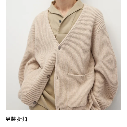
男裝 折扣