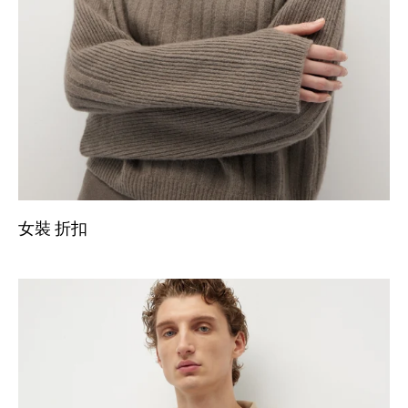
女裝 折扣