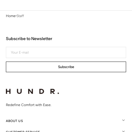
Home
Staff
Subscribe to Newsletter
Your
E-
mail
Subscribe
Redefine Comfort with Ease.
ABOUT US