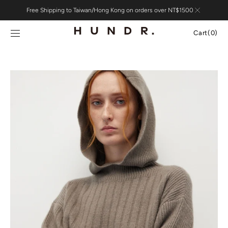
Skip to
Free Shipping to Taiwan/Hong Kong on orders over NT$1500
content
Cart
Cart
(0)
0
items