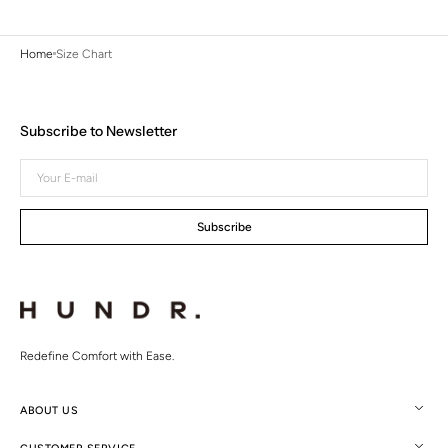
Home
Size Chart
Subscribe to Newsletter
Your
E-
mail
Subscribe
Redefine Comfort with Ease.
ABOUT US