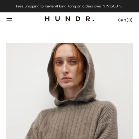
Skip to
Free Shipping to Taiwan/Hong Kong on orders over NT$1500
content
Cart
Cart
(0)
0
items