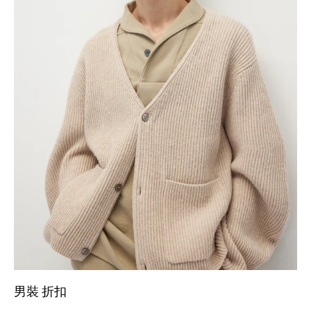
男裝 折扣