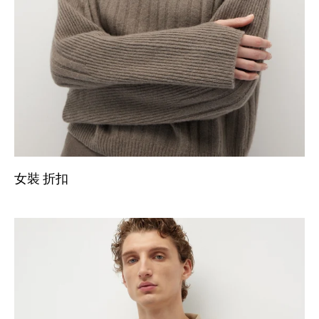
女裝 折扣