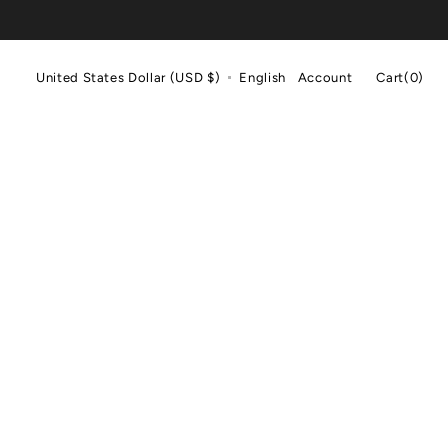
Cart
United States Dollar (USD $)
English
Account
Cart
(0)
0
items