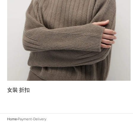
女裝 折扣
Home
Payment-Delivery