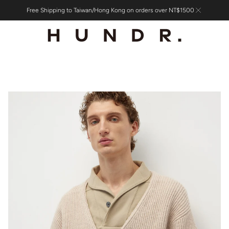
Free Shipping to Taiwan/Hong Kong on orders over NT$1500