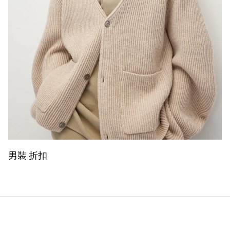
男裝 折扣