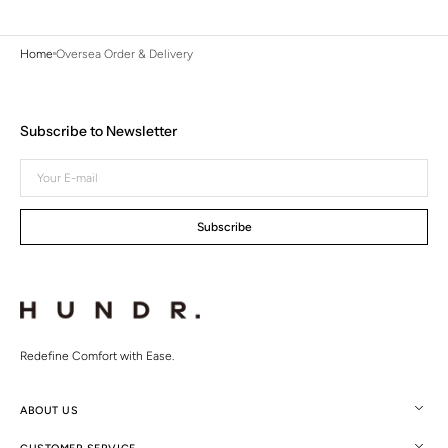
Home
Oversea Order & Delivery
Subscribe to Newsletter
Your
E-
mail
Subscribe
Redefine Comfort with Ease.
ABOUT US