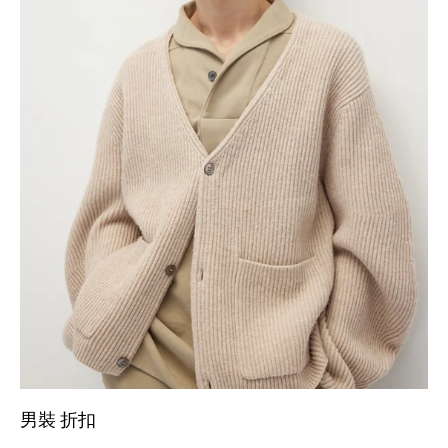
男裝 折扣