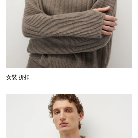
女裝 折扣