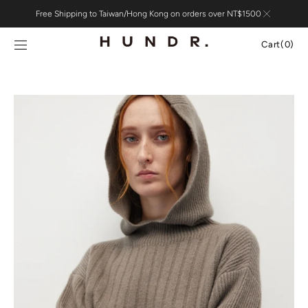
Skip to
Free Shipping to Taiwan/Hong Kong on orders over NT$1500
content
Cart
Cart
(0)
0
items