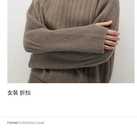
女裝 折扣
Home
Collection Look