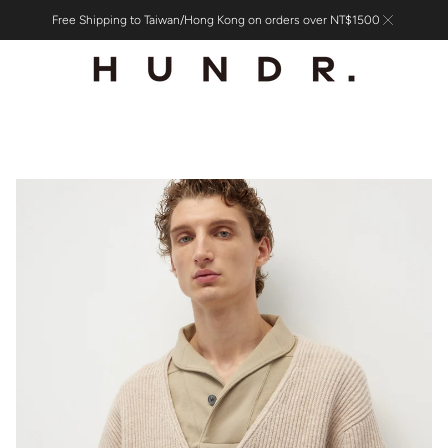
Free Shipping to Taiwan/Hong Kong on orders over NT$1500