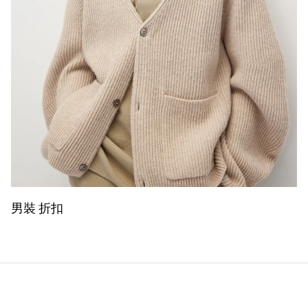
男裝 折扣