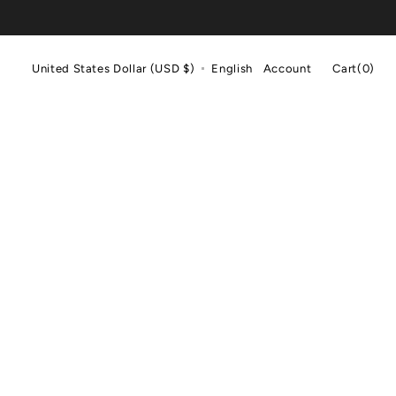
Cart
United States Dollar (USD $)
English
Account
Cart
(0)
0
items