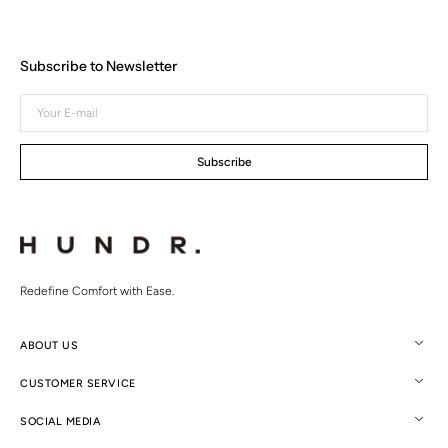
Subscribe to Newsletter
Your
E-
mail
Subscribe
Redefine Comfort with Ease.
ABOUT US
CUSTOMER SERVICE
SOCIAL MEDIA