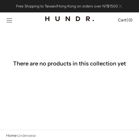
Skip to
Free Shipping to Taiwan/Hong Kong on orders over NT$1500
content
Cart
Cart
(0)
0
items
There are no products in this collection yet
Home
Underwear