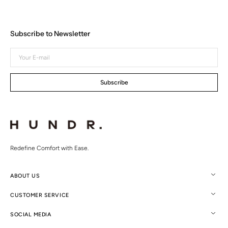
Subscribe to Newsletter
Your
E-
mail
Subscribe
Redefine Comfort with Ease.
ABOUT US
CUSTOMER SERVICE
SOCIAL MEDIA