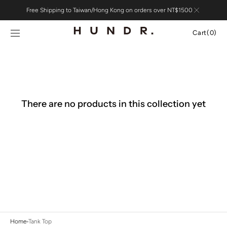
Skip to
Free Shipping to Taiwan/Hong Kong on orders over NT$1500
content
Cart
Cart
(0)
0
items
There are no products in this collection yet
Home
Tank Top