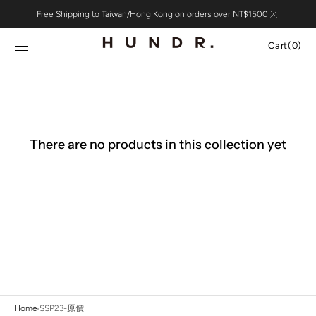
Skip to
Free Shipping to Taiwan/Hong Kong on orders over NT$1500
content
Cart
Cart
(0)
0
items
There are no products in this collection yet
Home
SSP23-原價