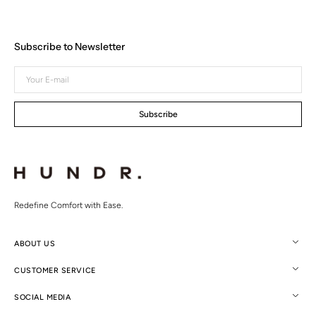
Subscribe to Newsletter
Your
E-
mail
Subscribe
Redefine Comfort with Ease.
ABOUT US
CUSTOMER SERVICE
SOCIAL MEDIA