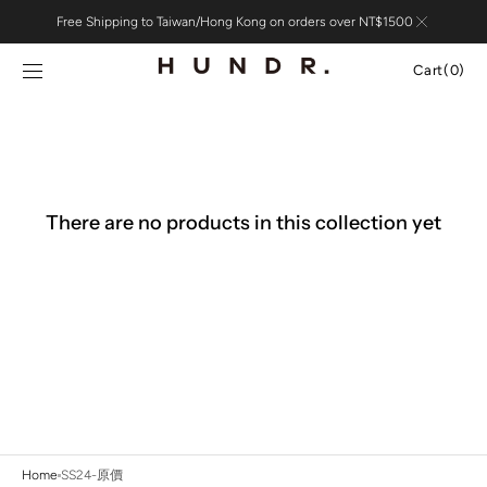
Skip to
Free Shipping to Taiwan/Hong Kong on orders over NT$1500
content
Cart
Cart
(0)
0
items
There are no products in this collection yet
Home
SS24-原價