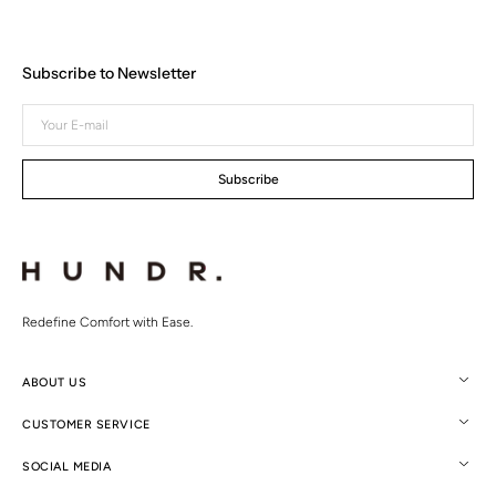
Subscribe to Newsletter
Your
E-
mail
Subscribe
Redefine Comfort with Ease.
ABOUT US
CUSTOMER SERVICE
SOCIAL MEDIA