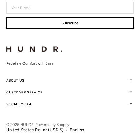
Your
E-
mail
Subscribe
Redefine Comfort with Ease.
ABOUT US
CUSTOMER SERVICE
SOCIAL MEDIA
© 2026
HUNDR.
.
Powered by Shopify
United States Dollar (USD $)
English