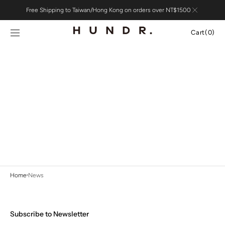
Skip to
Free Shipping to Taiwan/Hong Kong on orders over NT$1500
content
Cart
Cart
(0)
0
items
Home
News
Subscribe to Newsletter