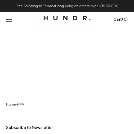
Skip to
Free Shipping to Taiwan/Hong Kong on orders over NT$1500
content
Cart
Cart
(0)
0
items
Home
穿搭
Subscribe to Newsletter