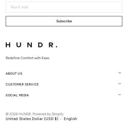
Your
E-
mail
Subscribe
Redefine Comfort with Ease.
ABOUT US
CUSTOMER SERVICE
SOCIAL MEDIA
© 2026
HUNDR.
.
Powered by Shopify
United States Dollar (USD $)
English