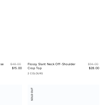
Sale
Sal
ise
Regular
$48.00
Flossy Slant Neck Off-Shoulder
Regular
$94.00
price
pric
price
$15.00
Crop Top
price
$28.00
2 COLOURS
Modal
SOLD OUT
Rib
Leisure
Vacay
Pants