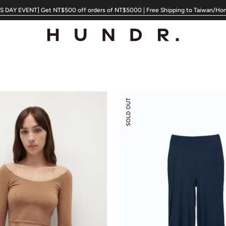
 DAY EVENT] Get NT$500 off orders of NT$5000 | Free Shipping to Taiwan/Ho
Modal
SOLD OUT
Silky
Leisure
Vacay
Pants