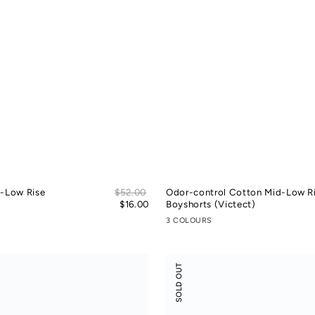
Sale
d-Low Rise
Regular
$52.00
Odor-control Cotton Mid-Low R
price
price
$16.00
Boyshorts (Victect)
3 COLOURS
Modal
SOLD OUT
Rib
Leisure
Vacay
Tank