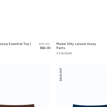
Sale
coop Essential Top (
Regular
$94.00
Modal Silky Leisure Vacay
price
price
$66.00
Pants
3 COLOURS
Odor-
SOLD OUT
control
Cotton
Mid-
Low
Rise
Boyshorts
(Victect)