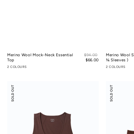
Sale
Merino Wool Mock-Neck Essential
Regular
$94.00
Merino Wool S
price
Top
price
$66.00
¾ Sleeves )
2 COLOURS
2 COLOURS
Modal
Modal
SOLD OUT
SOLD OUT
Silky
Silk
Leisure
Mid-
Vacay
Low
Tank
Rise
Top
Boyshorts