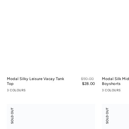
Sale
Modal Silky Leisure Vacay Tank
Regular
$90.00
Modal Silk Mi
price
Top
price
$28.00
Boyshorts
3 COLOURS
3 COLOURS
Tencel
Tencel
SOLD OUT
SOLD OUT
Cotton
Cotton
Crop
Slit
Shirt
Skort