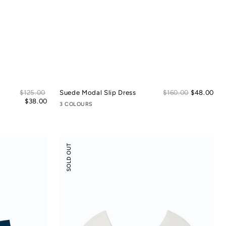
Sale
Sal
Regular
$125.00
Suede Modal Slip Dress
Regular
$160.00
$48.00
price
pric
price
$38.00
price
3 COLOURS
Flossy
SOLD OUT
Slant
Neck
Off-
Shoulder
Crop
Top