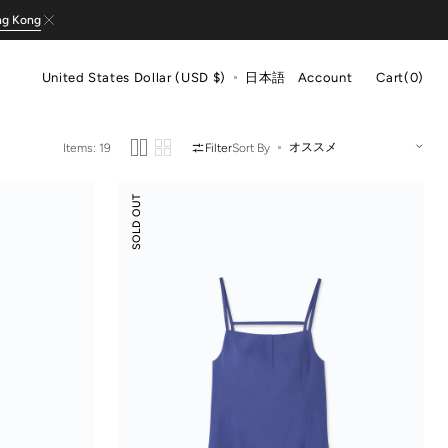
ng Kong
Cart
United States Dollar (USD $)
日本語
Account
Cart
(0)
0
items
Items: 19
Filter
Sort By
Suede
SOLD OUT
Modal
Slip
Dress