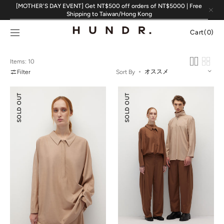
Skip to
[MOTHER'S DAY EVENT] Get NT$500 off orders of NT$5000 | Free
content
Shipping to Taiwan/Hong Kong
Cart
Cart
(0)
0
items
Items: 10
Filter
Sort By
Relaxed
Relaxed
SOLD OUT
SOLD OUT
Tailoring
Tailoring
Tencel
Tencel
Wool
Wool
Shirt
Pants