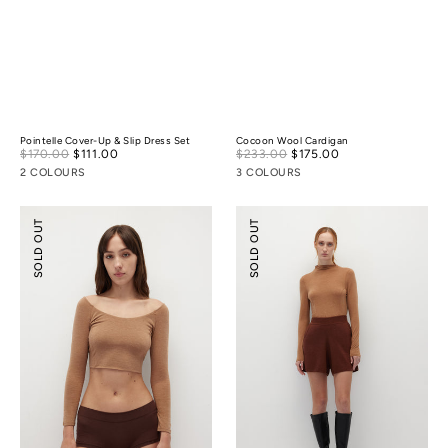
Pointelle Cover-Up & Slip Dress Set
Cocoon Wool Cardigan
Sale
Sale
$170.00
$111.00
Regular
$233.00
$175.00
Regular
price
price
price
price
2 COLOURS
3 COLOURS
Merino
Knitted
SOLD OUT
SOLD OUT
Wool
Flare
Scoop
Shorts
Essential
Top
(
¾
Sleeves
)