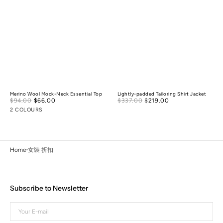
Merino Wool Mock-Neck Essential Top
Lightly-padded Tailoring Shirt Jacket
Sale
Sale
$94.00
$66.00
Regular
$337.00
$219.00
Regular
price
price
price
price
2 COLOURS
Home
女裝 折扣
Subscribe to Newsletter
Your
E-