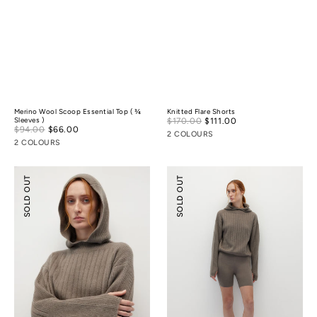
Merino Wool Scoop Essential Top ( ¾
Knitted Flare Shorts
Sale
Sleeves )
$170.00
$111.00
Regular
Sale
$94.00
$66.00
Regular
price
price
2 COLOURS
price
price
2 COLOURS
Knitted
Knitted
SOLD OUT
SOLD OUT
Hooded
Biker
Sweater
Shorts