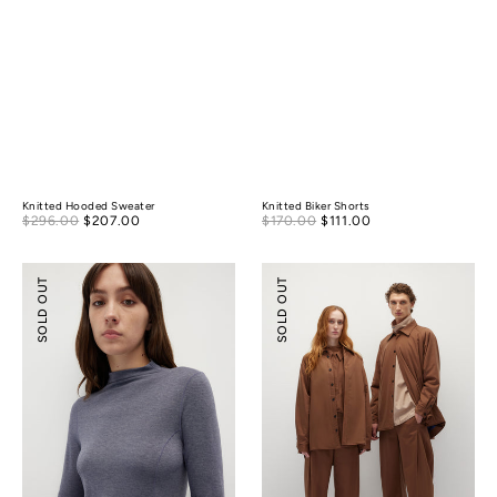
Knitted Hooded Sweater
Knitted Biker Shorts
Sale
Sale
$296.00
$207.00
Regular
$170.00
$111.00
Regular
price
price
price
price
Merino
Lightly-
SOLD OUT
SOLD OUT
Wool
padded
Mock-
Tailoring
Neck
Shirt
Essential
Jacket
Top