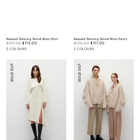
Relaxed Tailoring Tencel Wool Shirt
Relaxed Tailoring Tencel Wool Pants
Sale
Sale
$177.00
$115.00
Regular
$170.00
$111.00
Regular
price
price
price
price
2 COLOURS
2 COLOURS
Pointelle
Cocoon
SOLD OUT
SOLD OUT
Cover-
Wool
Up
Cardigan
&
Slip
Dress
Set