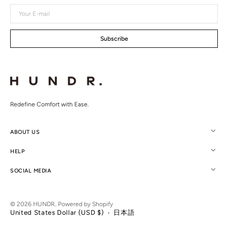
Your
E-
mail
Subscribe
Redefine Comfort with Ease.
ABOUT US
HELP
SOCIAL MEDIA
© 2026
HUNDR.
.
Powered by Shopify
United States Dollar (USD $)
日本語