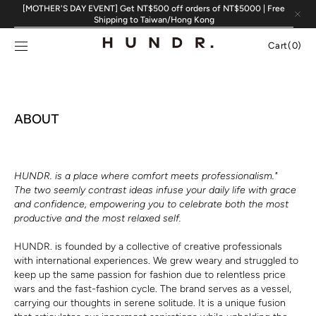
Skip to
[MOTHER'S DAY EVENT] Get NT$500 off orders of NT$5000 | Free
content
Shipping to Taiwan/Hong Kong
Cart
Cart
(0)
0
items
ABOUT
HUNDR. is a place where comfort meets professionalism."
The two seemly contrast ideas infuse your daily life with grace
and confidence, empowering you to celebrate both the most
productive and the most relaxed self.
HUNDR. is founded by a collective of creative professionals
with international experiences. We grew weary and struggled to
keep up the same passion for fashion due to relentless price
wars and the fast-fashion cycle. The brand serves as a vessel,
carrying our thoughts in serene solitude. It is a unique fusion