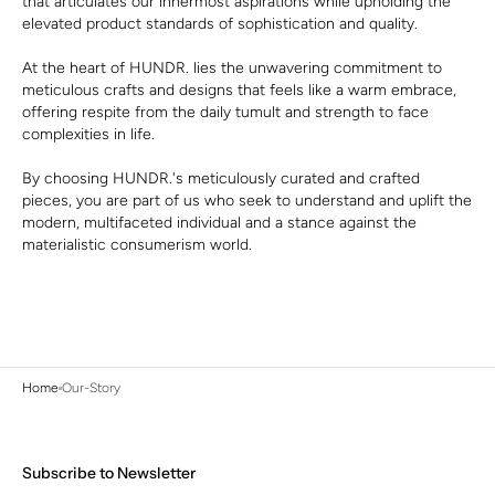
that articulates our innermost aspirations while upholding the
elevated product standards of sophistication and quality.
At the heart of HUNDR. lies the unwavering commitment to
meticulous crafts and designs that feels like a warm embrace,
offering respite from the daily tumult and strength to face
complexities in life.
By choosing HUNDR.'s meticulously curated and crafted
pieces, you are part of us who seek to understand and uplift the
modern, multifaceted individual and a stance against the
materialistic consumerism world.
Home
Our-Story
Subscribe to Newsletter