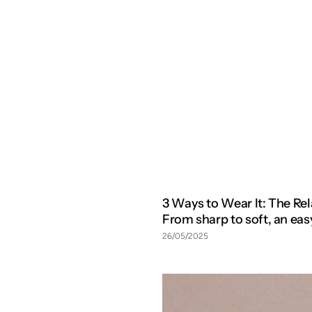
3 Ways to Wear It: The R
From sharp to soft, an e
26/05/2025