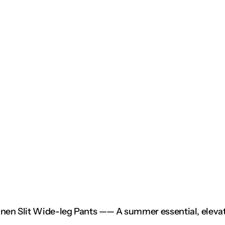
inen Slit Wide-leg Pants —— A summer essential, elevat