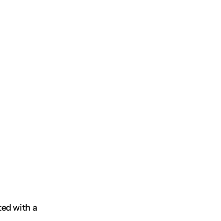
ed with a