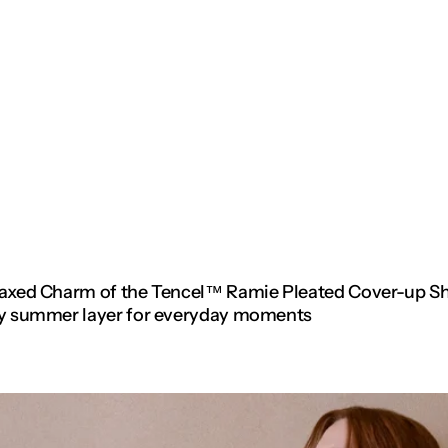
elaxed Charm of the Tencel™ Ramie Pleated Cover-up S
asy summer layer for everyday moments