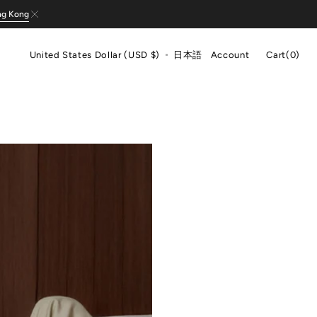
ng Kong
Cart
United States Dollar (USD $)
日本語
Account
Cart
(0)
0
items