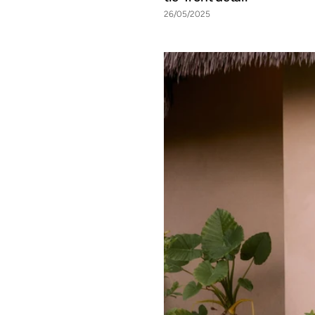
26/05/2025