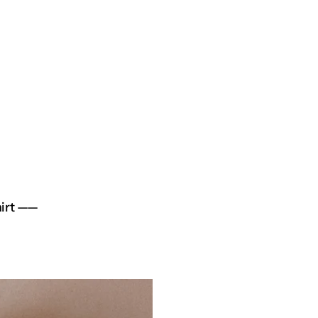
hirt ——