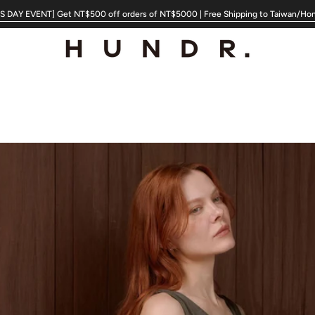
 DAY EVENT] Get NT$500 off orders of NT$5000 | Free Shipping to Taiwan/Ho