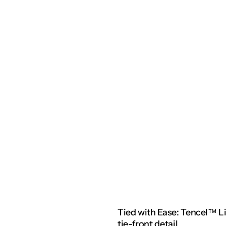
Tied with Ease: Tencel™ L
tie-front detail