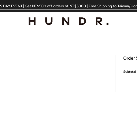
 DAY EVENT] Get NT$500 off orders of NT$5000 | Free Shipping to Taiwan/Ho
Order
Subtotal