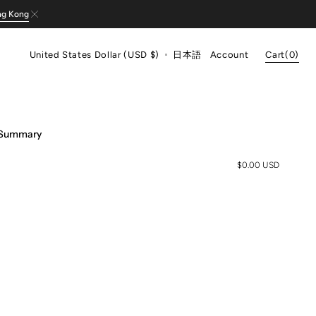
ng Kong
Cart
United States Dollar (USD $)
日本語
Account
Cart
(0)
0
items
 Summary
$0.00 USD