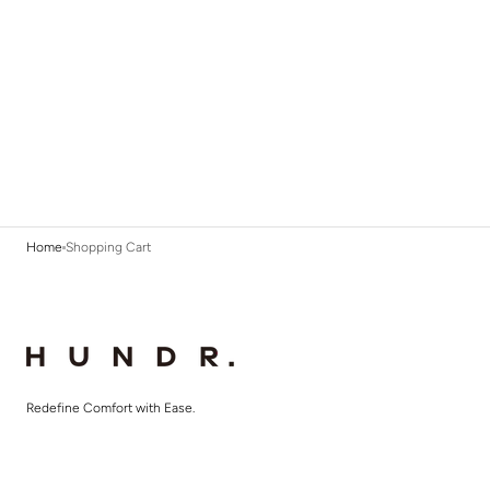
Home
Shopping Cart
Redefine Comfort with Ease.