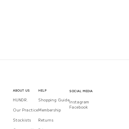
ABOUT US
HELP
SOCIAL MEDIA
HUNDR.
Shopping Guide
Instagram
Instagram
Facebook
Facebook
Our Practice
Membership
Stockists
Returns