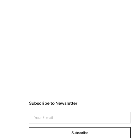
Subscribe to Newsletter
Your
E-
mail
Subscribe