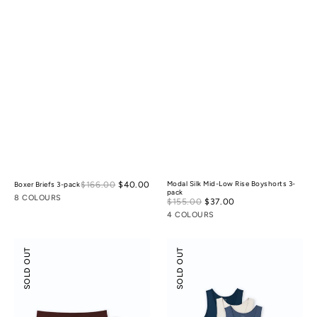
Sale
$166.00
$40.00
Regular
Modal Silk Mid-Low Rise Boyshorts 3-
Boxer Briefs 3-pack
pack
price
price
8 COLOURS
Sale
$155.00
$37.00
Regular
price
price
4 COLOURS
Odor-
Scoop
SOLD OUT
SOLD OUT
control
Neck
Cotton
Tank
Mid-
3-
Low
pack
Rise