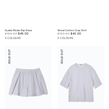
Suede Modal Slip Dress
Tencel Cotton Crop Shirt
Sale
Sale
$160.00
$49.00
Regular
$150.00
$45.00
Regular
price
price
price
price
3 COLOURS
2 COLOURS
Tencel
Tencel
SOLD OUT
SOLD OUT
Cotton
Cotton
Slit
Henley
Skort
Shirt