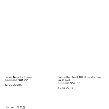
Scoop Neck Tee 3-pack
Flossy Slant Neck Off-Shoulder Crop
Sale
$239.00
$61.00
Regular
Top 2-pack
Sale
$187.00
$52.00
Regular
price
price
12 COLOURS
price
price
3 COLOURS
Home
日常精選