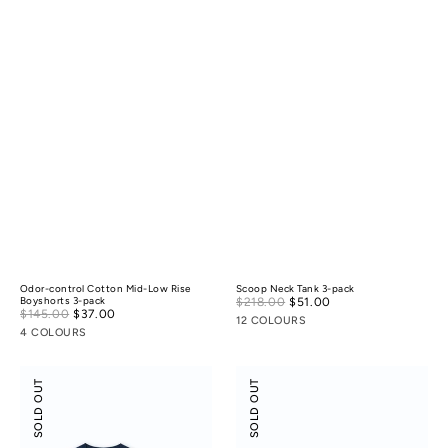
Odor-control Cotton Mid-Low Rise
Scoop Neck Tank 3-pack
Sale
Boyshorts 3-pack
$218.00
$51.00
Regular
Sale
$145.00
$37.00
Regular
price
price
12 COLOURS
price
price
4 COLOURS
Scoop
Flossy
SOLD OUT
SOLD OUT
Neck
Slant
Tee
Neck
3-
Off-