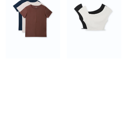
pack
Shoulder
Crop
Top
2-
pack