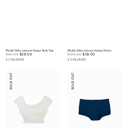
Modal Silky Leisure Vacay Tank Top
Modal Silky Leisure Vacay Pants
Sale
Sale
$90.00
$28.00
Regular
$125.00
$38.00
Regular
price
price
price
price
3 COLOURS
3 COLOURS
Flossy
Odor-
SOLD OUT
SOLD OUT
Slant
control
Neck
Cotton
Off-
Mid-
Shoulder
Low
Crop
Rise
Top
Boyshorts
(Victect)