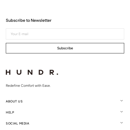
Subscribe to Newsletter
Your
E-
mail
Subscribe
Redefine Comfort with Ease.
ABOUT US
HELP
SOCIAL MEDIA