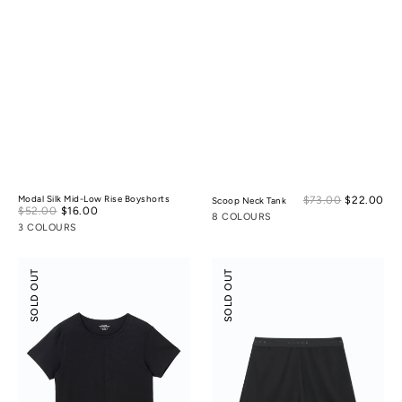
Sal
Modal Silk Mid-Low Rise Boyshorts
$73.00
$22.00
Reg
Scoop Neck Tank
Sale
$52.00
$16.00
Regular
pri
pri
8 COLOURS
price
price
3 COLOURS
Scoop
Suede
SOLD OUT
SOLD OUT
Neck
Modal
Tee
Shorts