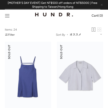
Skip to
[MOTHER'S DAY EVENT] Get NT$500 off orders of NT$5000 | Free
content
Shipping to Taiwan/Hong Kong
Cart
Cart
(0)
0
items
Items: 24
Filter
Sort By
Suede
Tencel
SOLD OUT
SOLD OUT
Modal
Cotton
Slip
Crop
Dress
Shirt