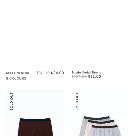
Sale
$80.00
$24.00
Regular
Suede Modal Shorts
Scoop Neck Tee
Sale
$104.00
$32.00
Regular
price
price
8 COLOURS
price
price
Boxer
Tencel
SOLD OUT
SOLD OUT
Briefs
Cotton
Boxers
3-
pack