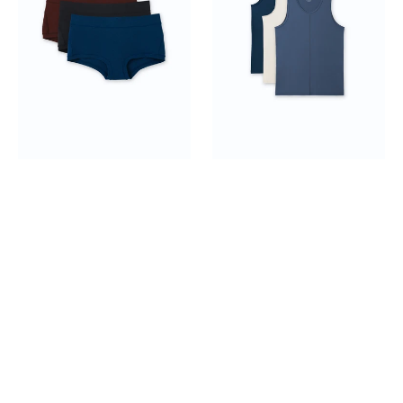
Boyshorts
3-
pack