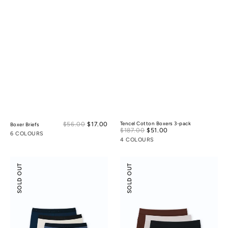
Sale
$56.00
$17.00
Regular
Tencel Cotton Boxers 3-pack
Boxer Briefs
Sale
$187.00
$51.00
Regular
price
price
6 COLOURS
price
price
4 COLOURS
Boxer
Modal
SOLD OUT
SOLD OUT
Briefs
Silk
3-
Mid-
pack
Low
Rise
Boyshorts
3-