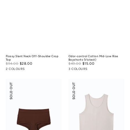
Flossy Slant Neck Off-Shoulder Crop
Odor-control Cotton Mid-Low Rise
Top
Boyshorts (Victect)
Sale
Sale
$94.00
$28.00
Regular
$49.00
$15.00
Regular
price
price
price
price
2 COLOURS
3 COLOURS
Modal
Scoop
SOLD OUT
SOLD OUT
Silk
Neck
Mid-
Tank
Low
Rise
Boyshorts