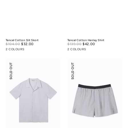
Tencel Cotton Slit Skort
Tencel Cotton Henley Shirt
Sale
Sale
$104.00
$32.00
Regular
$139.00
$42.00
Regular
price
price
price
price
2 COLOURS
2 COLOURS
Tencel
Tencel
SOLD OUT
SOLD OUT
Cotton
Cotton
Camp
Boxers
Collar
Shirt