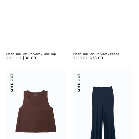
Modal Rib Leisure Vacay Tank Top
Modal Rib Leisure Vacay Pants
Sale
Sale
$101.00
$30.00
Regular
$125.00
$38.00
Regular
price
price
price
price
Modal
Modal
SOLD OUT
SOLD OUT
Silky
Silky
Leisure
Leisure
Vacay
Vacay
Tank
Pants
Top