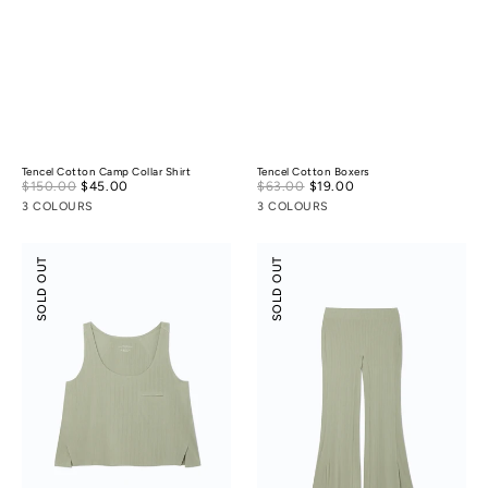
Tencel Cotton Camp Collar Shirt
Tencel Cotton Boxers
Sale
Sale
$150.00
$45.00
Regular
$63.00
$19.00
Regular
price
price
price
price
3 COLOURS
3 COLOURS
Modal
Modal
SOLD OUT
SOLD OUT
Rib
Rib
Leisure
Leisure
Vacay
Vacay
Tank
Pants
Top