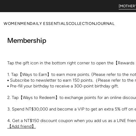
Skip to
[MOTHER'S
content
WOMEN
MEN
DAILY ESSENTIALS
COLLECTION
JOURNAL
Membership
NEW ARRIVALS
NEW ARRIVALS
WOMEN'S DAILY
Poetic Serendipity
ALL
ALL
MEN'S DAILY
Primal Revival
TOPS
TOPS
EVERYDAY LOUNGE
Tap the gift icon in the bottom right corner to open the【Reward
BOTTOM
BOTTOM
WOOL ESSENTIALS
1. Tap【Ways to Earn】to earn more points. (Please refer to the not
DRESSES
OUTERS
▪︎ Subscribe to newsletter to earn 150 points.（Please refer to the
▪︎ Pre-fill your birthday to receive a 300-point birthday gift.
OUTERS
SALE
2. Tap【Ways to Redeem】to exchange points for an online discou
SALE
3. Spend NT$30,000 and become a VIP to get an extra 5% off on 
4. Get a NT$150 discount coupon when you add us as a LINE friend
【Add friend】