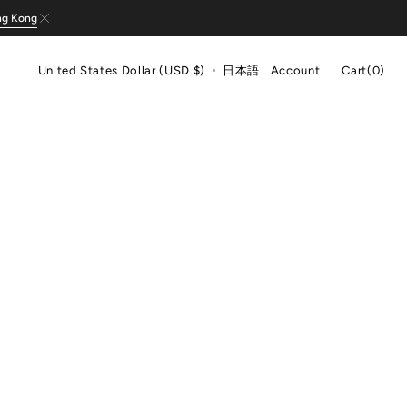
ng Kong
Cart
United States Dollar (USD $)
日本語
Account
Cart
(0)
0
items