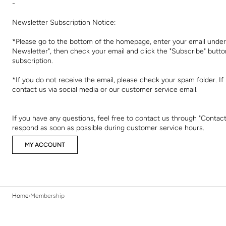
-
Newsletter Subscription Notice:
*Please go to the bottom of the homepage, enter your email under
Newsletter", then check your email and click the "Subscribe" butt
subscription.
*If you do not receive the email, please check your spam folder. If i
contact us via social media or our customer service email.
If you have any questions, feel free to contact us through "Contact
respond as soon as possible during customer service hours.
MY ACCOUNT
Home
Membership