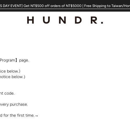
 DAY EVENT] Get NT$500 off orders of NT$5000 | Free Shipping to Taiwan/Ho
s Program】page.
ice below.)
 notice below.）
nt code.
every purchase.
 for the first time.→