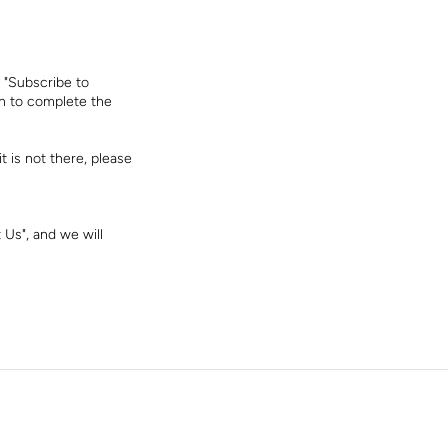
 "Subscribe to
on to complete the
t is not there, please
 Us", and we will