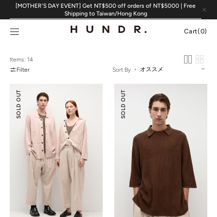
Skip to
[MOTHER'S DAY EVENT] Get NT$500 off orders of NT$5000 | Free
content
Shipping to Taiwan/Hong Kong
Cart
Cart
(0)
0
items
Items: 14
Filter
Sort By
Silk
Silk
SOLD OUT
SOLD OUT
Cotton
Cotton
Double-
Textured
knit
Polo
Jacket
Shirt