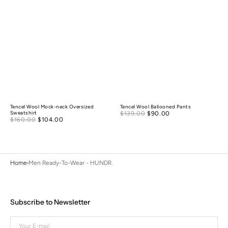
Tencel Wool Mock-neck Oversized
Tencel Wool Ballooned Pants
Sale
Sweatshirt
$139.00
$90.00
Regular
Sale
$160.00
$104.00
Regular
price
price
price
price
Home
Men Ready-To-Wear - HUNDR.
Subscribe to Newsletter
Your