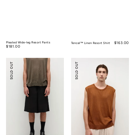
Pleated Wide-leg Resort Pants
Regular
$163.00
Tencel™ Linen Resort Shirt
Regular
$181.00
price
price
Tencel™
Silk
SOLD OUT
SOLD OUT
Linen
Ramie
Wide-
Sleeveless
leg
Knitted
Shorts
Top