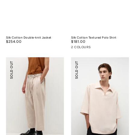
Silk Cotton Double-knit Jacket
Silk Cotton Textured Polo Shirt
Regular
$254.00
Regular
$181.00
price
price
2 COLOURS
Pleated
Tencel™
SOLD OUT
SOLD OUT
Wide-
Linen
leg
Resort
Resort
Shirt
Pants