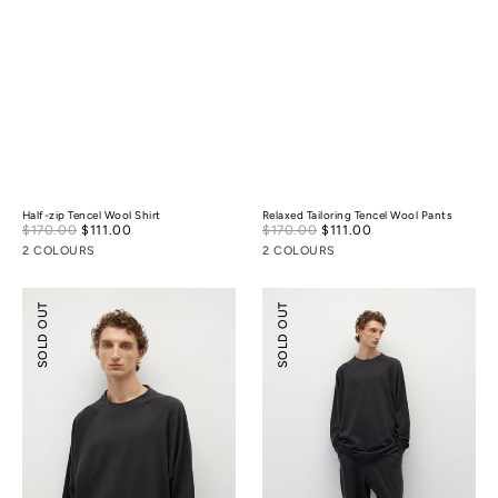
Half-zip Tencel Wool Shirt
Relaxed Tailoring Tencel Wool Pants
Sale
Sale
$170.00
$111.00
Regular
$170.00
$111.00
Regular
price
price
price
price
2 COLOURS
2 COLOURS
Tencel
Tencel
SOLD OUT
SOLD OUT
Wool
Wool
Mock-
Ballooned
neck
Pants
Oversized
Sweatshirt