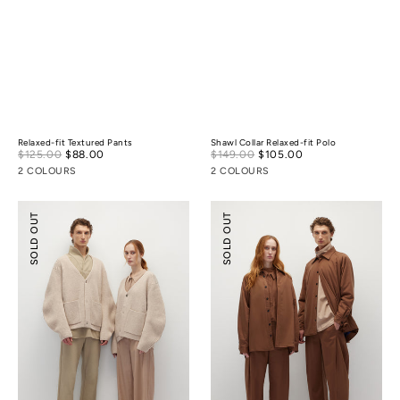
Relaxed-fit Textured Pants
Shawl Collar Relaxed-fit Polo
Sale
Sale
$125.00
$88.00
Regular
$149.00
$105.00
Regular
price
price
price
price
2 COLOURS
2 COLOURS
Cocoon
Lightly-
SOLD OUT
SOLD OUT
Wool
padded
Cardigan
Tailoring
Shirt
Jacket