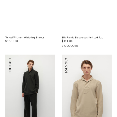
Tencel™ Linen Wide-leg Shorts
Silk Ramie Sleeveless Knitted Top
Regular
$163.00
Regular
$111.00
price
price
2 COLOURS
Relaxed-
Shawl
SOLD OUT
SOLD OUT
fit
Collar
Textured
Relaxed-
Pants
fit
Polo