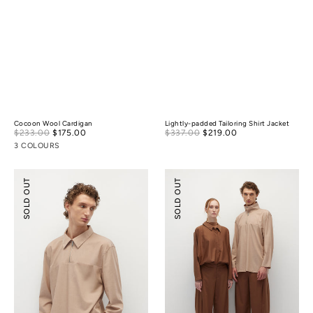
Cocoon Wool Cardigan
Lightly-padded Tailoring Shirt Jacket
Sale
Sale
$233.00
$175.00
Regular
$337.00
$219.00
Regular
price
price
price
price
3 COLOURS
Half-
Relaxed
SOLD OUT
SOLD OUT
zip
Tailoring
Tencel
Tencel
Wool
Wool
Shirt
Pants