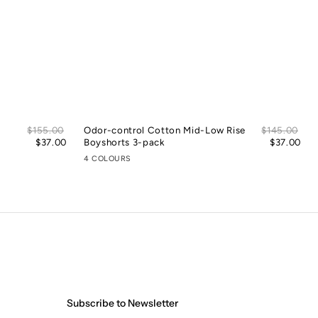
Sale
Sal
Regular
$155.00
Odor-control Cotton Mid-Low Rise
Regular
$145.00
price
pric
price
$37.00
Boyshorts 3-pack
price
$37.00
4 COLOURS
Subscribe to Newsletter