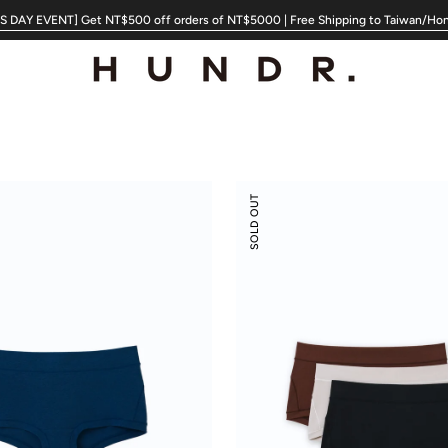
 DAY EVENT] Get NT$500 off orders of NT$5000 | Free Shipping to Taiwan/Ho
Modal
SOLD OUT
Silk
Mid-
Low
Rise
Boyshorts
3-
pack