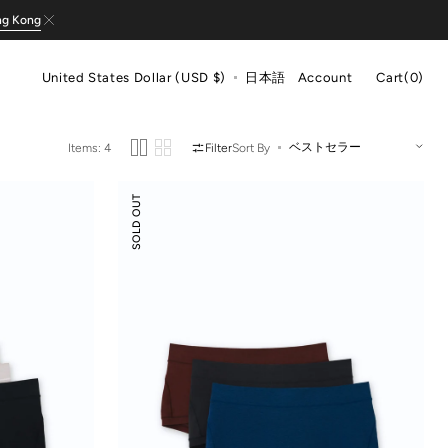
ng Kong
Cart
United States Dollar (USD $)
日本語
Account
Cart
(0)
0
items
Items: 4
Filter
Sort By
Odor-
SOLD OUT
control
Cotton
Mid-
Low
Rise
Boyshorts
3-
pack