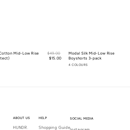
Sale
Cotton Mid-Low Rise
Regular
$49.00
Modal Silk Mid-Low Rise
price
tect)
price
$15.00
Boyshorts 3-pack
4 COLOURS
ABOUT US
HELP
SOCIAL MEDIA
HUNDR.
Shopping Guide
Instagram