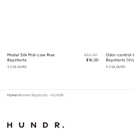
Sale
Modal Silk Mid-Low Rise
Regular
$52.00
Odor-control 
price
Boyshorts
price
$16.00
Boyshorts (Vic
3 COLOURS
3 COLOURS
Home
Women Boyshorts - HUNDR.