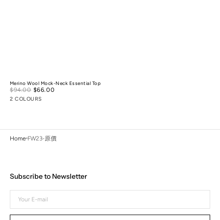
Merino Wool Mock-Neck Essential Top
Sale
$94.00
$66.00
Regular
price
price
2 COLOURS
Home
FW23-原價
Subscribe to Newsletter
Your
E-
mail