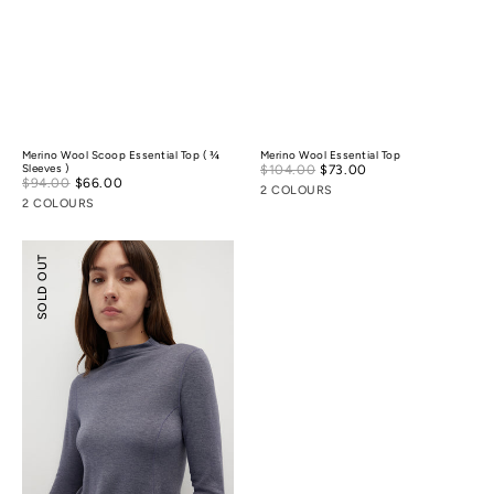
Merino Wool Scoop Essential Top ( ¾
Merino Wool Essential Top
Sale
Sleeves )
$104.00
$73.00
Regular
Sale
$94.00
$66.00
Regular
price
price
2 COLOURS
price
price
2 COLOURS
Merino
SOLD OUT
Wool
Mock-
Neck
Essential
Top