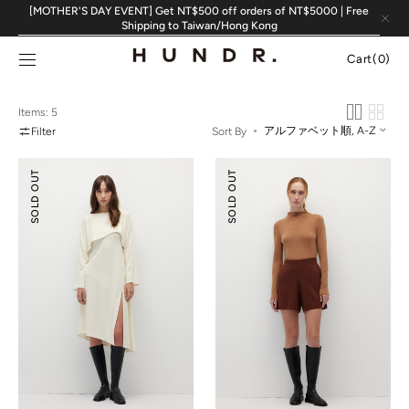
Skip to
[MOTHER'S DAY EVENT] Get NT$500 off orders of NT$5000 | Free
content
Shipping to Taiwan/Hong Kong
Cart
Cart
(0)
0
items
Items: 5
Filter
Sort By
Pointelle
Knitted
SOLD OUT
SOLD OUT
Cover-
Flare
Up
Shorts
&
Slip
Dress
Set