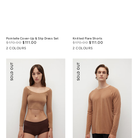
Pointelle Cover-Up & Slip Dress Set
Knitted Flare Shorts
Sale
Sale
$170.00
$111.00
Regular
$170.00
$111.00
Regular
price
price
price
price
2 COLOURS
2 COLOURS
Merino
Merino
SOLD OUT
SOLD OUT
Wool
Wool
Scoop
Essential
Essential
Top
Top
(
¾
Sleeves
)